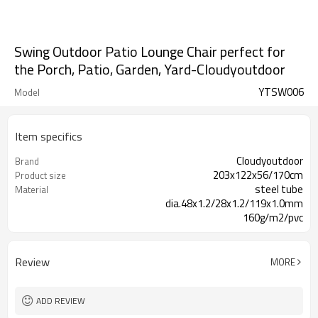
Swing Outdoor Patio Lounge Chair perfect for
the Porch, Patio, Garden, Yard-Cloudyoutdoor
YTSW006
Model
Item specifics
Cloudyoutdoor
Brand
203x122x56/170cm
Product size
steel tube
Material
dia.48x1.2/28x1.2/119x1.0mm
160g/m2/pvc
1pc in a carton
Packing
Review
MORE
ADD REVIEW