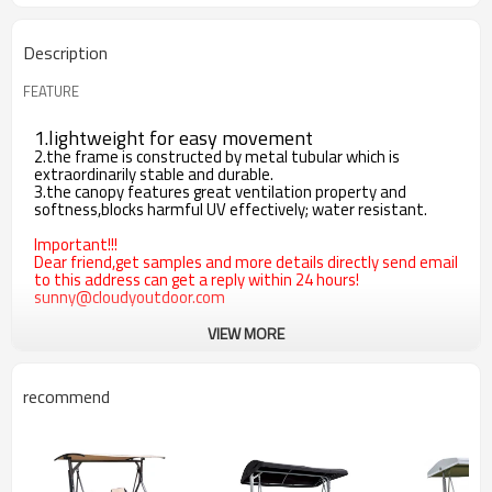
Description
FEATURE
1.lightweight for easy movement
2.the frame is constructed by metal tubular which is
extraordinarily stable and durable.
3.the canopy features great ventilation property and
softness,blocks harmful UV effectively; water resistant.
Important!!!
Dear friend,get samples and more details directly send email
to this address can get a reply within 24 hours!
sunny@cloudyoutdoor.com
VIEW MORE
recommend