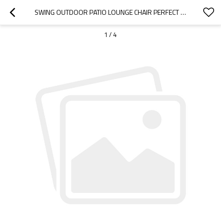
SWING OUTDOOR PATIO LOUNGE CHAIR PERFECT FOR THE PORCH, PATIO, GARDEN, YARD-CLOUDYOUTDOOR
1
/
4