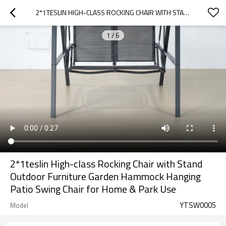
2*1TESLIN HIGH-CLASS ROCKING CHAIR WITH STAND OUTDOOR FURNITURE GARDEN HAMMOCK HANGING PATIO SWING CHAIR  FOR HOME & PARK USE
1
/
6
2*1teslin High-class Rocking Chair with Stand
Outdoor Furniture Garden Hammock Hanging
Patio Swing Chair for Home & Park Use
YTSW0005
Model