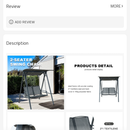
Review
MORE
ADD REVIEW
Description