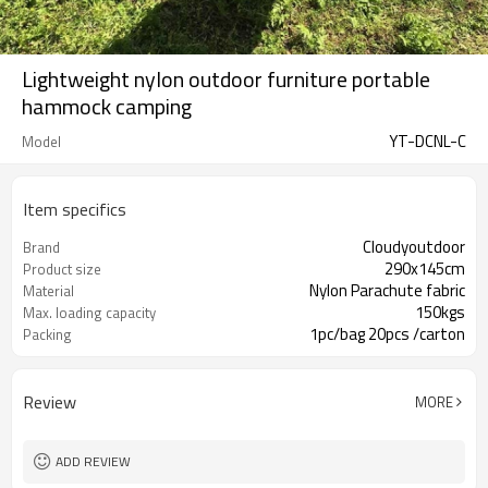
Lightweight nylon outdoor furniture portable
hammock camping
YT-DCNL-C
Model
Item specifics
Cloudyoutdoor
Brand
290x145cm
Product size
Nylon Parachute fabric
Material
150kgs
Max. loading capacity
1pc/bag 20pcs /carton
Packing
Review
MORE
ADD REVIEW