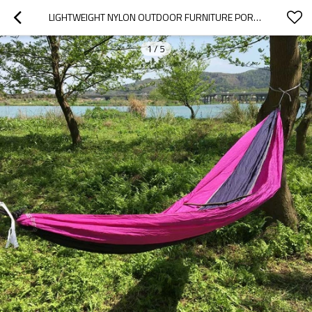
LIGHTWEIGHT NYLON OUTDOOR FURNITURE PORTABLE HAMMOCK CAMPING
1
/
5