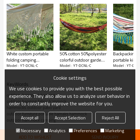
White custom portable
50% cotton 50%polyester
Backpacking t
folding camping
colorful outdoor garden
portable kids
Model : YT-DCNL-C
Model : YT-DCNL-C
Model : YT-DCN
hammock outdoor 2020
yard hammocks
garden yard 
with net
swinging
Cookie settings
KeyWords
We use cookies to provide you with the best possible
outdoor hammock hanging
experience. They also allow us to analyze user behavior in
outdoor hanging fabric hammock
order to constantly improve the website for you.
hammocks outdoor patio yard
outdoor furniture portable hamaks hammock
Accept all
Accept Selection
Reject All
outdoor hammock camping
Necessary
Analytics
Preferences
Marketing
ADD TO WISHLIST
SEND INQUIRY