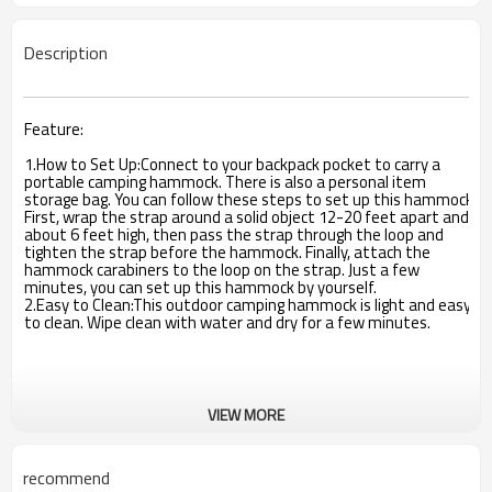
Description
Feature:
1.How to Set Up:Connect to your backpack pocket to carry a
portable camping hammock. There is also a personal item
storage bag. You can follow these steps to set up this hammock.
First, wrap the strap around a solid object 12-20 feet apart and
about 6 feet high, then pass the strap through the loop and
tighten the strap before the hammock. Finally, attach the
hammock carabiners to the loop on the strap. Just a few
minutes, you can set up this hammock by yourself.
2.Easy to Clean:This outdoor camping hammock is light and easy
to clean. Wipe clean with water and dry for a few minutes.
VIEW MORE
recommend