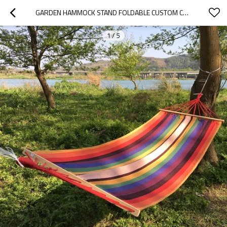
GARDEN HAMMOCK STAND FOLDABLE CUSTOM CAMPING HAMMOCK PORTABLE
1
/
5