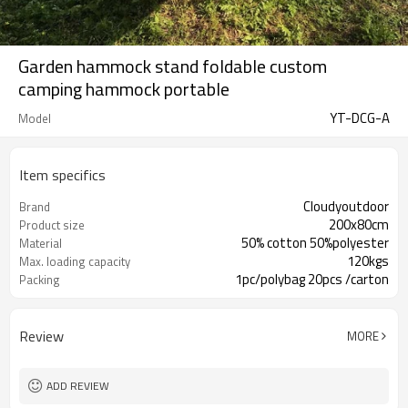
Garden hammock stand foldable custom
camping hammock portable
YT-DCG-A
Model
Item specifics
Cloudyoutdoor
Brand
200x80cm
Product size
50% cotton 50%polyester
Material
120kgs
Max. loading capacity
1pc/polybag 20pcs /carton
Packing
Review
MORE
ADD REVIEW