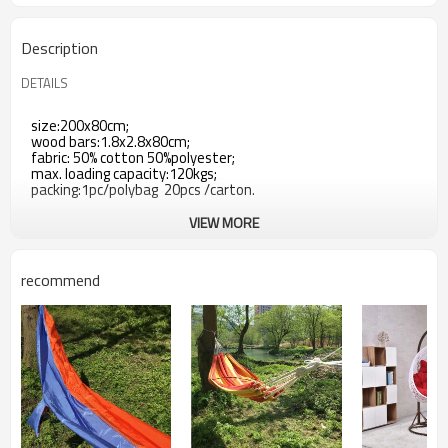
Description
DETAILS
size:200x80cm;
wood bars:1.8x2.8x80cm;
fabric: 50% cotton 50%polyester;
max. loading capacity:120kgs;
packing:1pc/polybag 20pcs /carton.
VIEW MORE
recommend