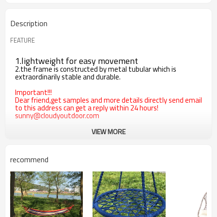
Description
FEATURE
1.lightweight for easy movement
2.the frame is constructed by metal tubular which is
extraordinarily stable and durable.
Important!!!
Dear friend,get samples and more details directly send email
to this address can get a reply within 24 hours!
sunny@cloudyoutdoor.com
VIEW MORE
recommend