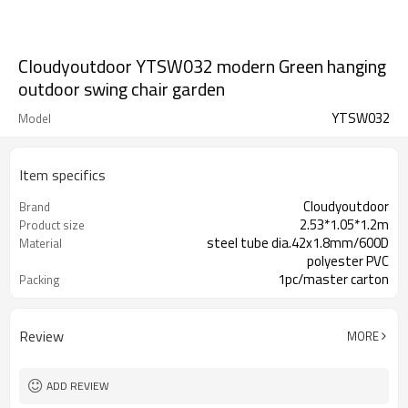
Cloudyoutdoor YTSW032 modern Green hanging
outdoor swing chair garden
YTSW032
Model
Item specifics
Cloudyoutdoor
Brand
2.53*1.05*1.2m
Product size
steel tube dia.42x1.8mm/600D
Material
polyester PVC
1pc/master carton
Packing
Review
MORE
ADD REVIEW