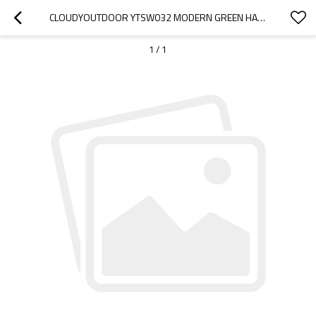
CLOUDYOUTDOOR YTSW032 MODERN GREEN HANGING OUTDOOR SWING CHAIR GARDEN
1
/
1