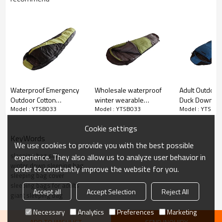
Waterproof Emergency
Wholesale waterproof
Adult Outdoor
Outdoor Cotton
winter wearable
Duck Down Ful
Model : YTSB033
Model : YTSB033
Model : YTSB0
Lightweight Travel Sleep
sleeping bag camping
Padded Full S
Sack Bondage Sleeping
Sleeping Bag 
Cookie settings
Bag
Cloudyoutdoo
KeyWords
We use cookies to provide you with the best possible
sleeping bag suit
experience. They also allow us to analyze user behavior in
winter down sleeping bag
order to constantly improve the website for you.
sleeping bag cover
sleeping bags for adults
Accept all
Accept Selection
Reject All
giant sleeping bag
Necessary
Analytics
Preferences
Marketing