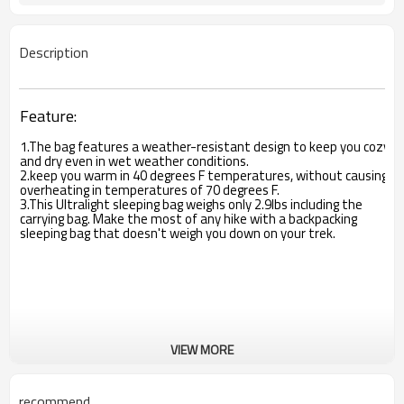
Description
Feature:
1.The bag features a weather-resistant design to keep you cozy
and dry even in wet weather conditions.
2.keep you warm in 40 degrees F temperatures, without causing
overheating in temperatures of 70 degrees F.
3.This Ultralight sleeping bag weighs only 2.9lbs including the
carrying bag. Make the most of any hike with a backpacking
sleeping bag that doesn't weigh you down on your trek.
VIEW MORE
recommend