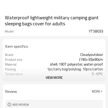
Waterproof lightweight military camping giant
sleeping bags cover for adults
YTSB033
Model
Item specifics
Cloudyoutdoor
Brand
(190+30)x80cm
Product size
shell: 190T polyester, water-proof
Material
1pc/carry bag/polybag, 10pcs/carton
Packing
5-10℃
Temperature
VIEW MORE
16/17.5kgs
N./G.W.
Review
MORE
ADD REVIEW