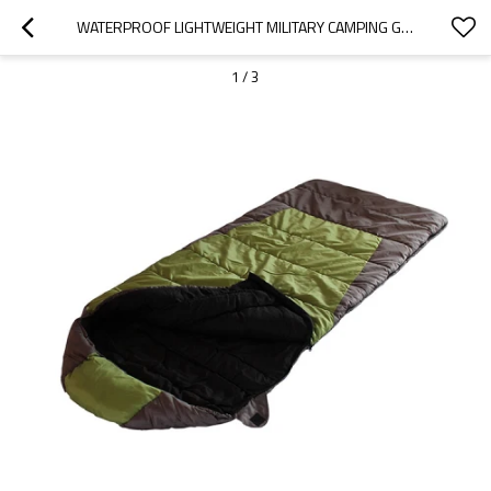
WATERPROOF LIGHTWEIGHT MILITARY CAMPING GIANT SLEEPING BAGS COVER FOR ADULTS
1
/
3