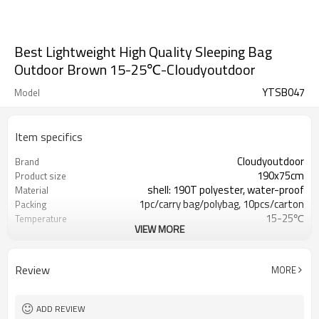
Best Lightweight High Quality Sleeping Bag
Outdoor Brown 15-25℃-Cloudyoutdoor
YTSB047
Model
Item specifics
Cloudyoutdoor
Brand
190x75cm
Product size
shell: 190T polyester, water-proof
Material
1pc/carry bag/polybag, 10pcs/carton
Packing
15-25℃
Temperature
VIEW MORE
10/11kgs
N./G.W.
Review
MORE
ADD REVIEW