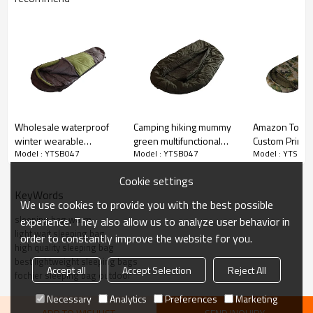
Wholesale waterproof
Camping hiking mummy
Amazon Top Se
winter wearable
green multifunctional
Custom Print 
Model : YTSB047
Model : YTSB047
Model : YTSB0
sleeping bag camping
sleeping bag waterproof
Travel Cotton 
Bag-Cloudyou
Cookie settings
KeyWords
We use cookies to provide you with the best possible
sleeping bag warm
experience. They also allow us to analyze user behavior in
light wait sleeping bag
order to constantly improve the website for you.
high quality sleeping bag
best lightweight sleeping bags
Accept all
Accept Selection
Reject All
fochier sleeping bag outdoor
Necessary
Analytics
Preferences
Marketing