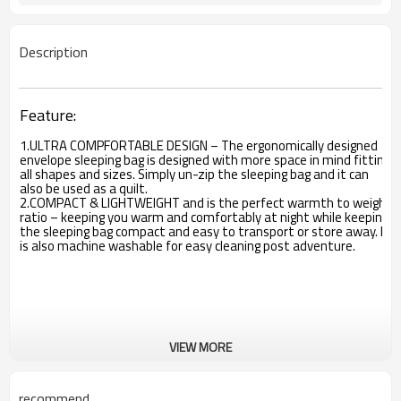
Description
Feature:
1.ULTRA COMPFORTABLE DESIGN – The ergonomically designed
envelope sleeping bag is designed with more space in mind fitting
all shapes and sizes. Simply un-zip the sleeping bag and it can
also be used as a quilt.
2.COMPACT & LIGHTWEIGHT and is the perfect warmth to weight
ratio – keeping you warm and comfortably at night while keeping
the sleeping bag compact and easy to transport or store away. It
is also machine washable for easy cleaning post adventure.
VIEW MORE
recommend