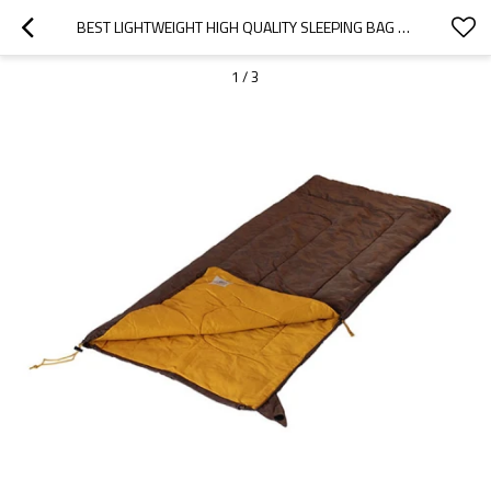
BEST LIGHTWEIGHT HIGH QUALITY SLEEPING BAG OUTDOOR BROWN 15-25℃-CLOUDYOUTDOOR
1
/
3