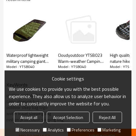
Waterproof lightweight
High quality l
Cloudyoutdoor YTSB023
military camping giant
nature hike 
Warm-weather Camping
Model : YTSB040
Model : YTSB0
Model : YTSB040
sleeping bags cover for
emergency sl
sleeping bag with
adults
promotional
waterproof material
Cookie settings
lightweight
KeyWords
We use cookies to provide you with the best possible
custom printed sleeping bag
experience. They also allow us to analyze user behavior in
camo sleeping bag
order to constantly improve the website for you.
outdoor sleep bag logo
winter travel sleeping bag
Accept all
Accept Selection
Reject All
custom print cotton sleeping bag
Necessary
Analytics
Preferences
Marketing