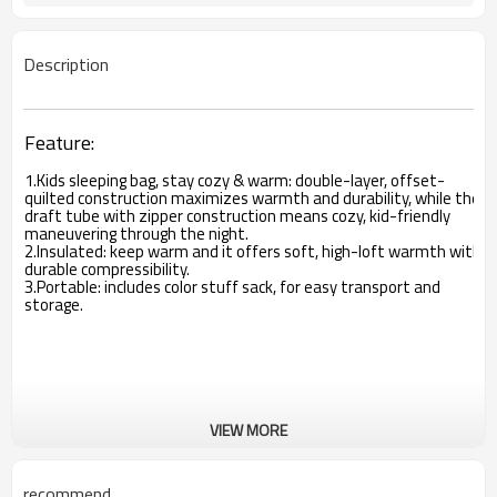
Description
Feature:
1.Kids sleeping bag, stay cozy & warm: double-layer, offset-
quilted construction maximizes warmth and durability, while the
draft tube with zipper construction means cozy, kid-friendly
maneuvering through the night.
2.Insulated: keep warm and it offers soft, high-loft warmth with
durable compressibility.
3.Portable: includes color stuff sack, for easy transport and
storage.
VIEW MORE
recommend