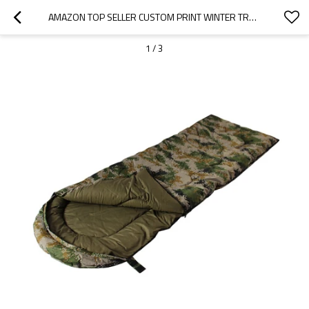
AMAZON TOP SELLER CUSTOM PRINT WINTER TRAVEL COTTON SLEEPING BAG-CLOUDYOUTDOOR
1
/
3