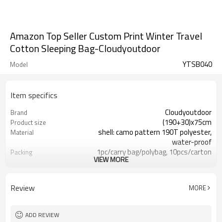
Amazon Top Seller Custom Print Winter Travel
Cotton Sleeping Bag-Cloudyoutdoor
YTSB040
Model
Item specifics
Cloudyoutdoor
Brand
(190+30)x75cm
Product size
shell: camo pattern 190T polyester,
Material
water-proof
1pc/carry bag/polybag, 10pcs/carton
Packing
VIEW MORE
10-20℃
Temperature
13.5/15kgs
N./G.W.
Review
MORE
ADD REVIEW