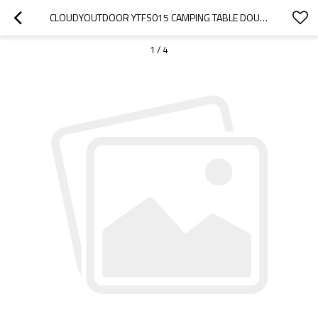
CLOUDYOUTDOOR YTFS015 CAMPING TABLE DOUBLE USE SIMPLE CONVENIENT
1
/
4