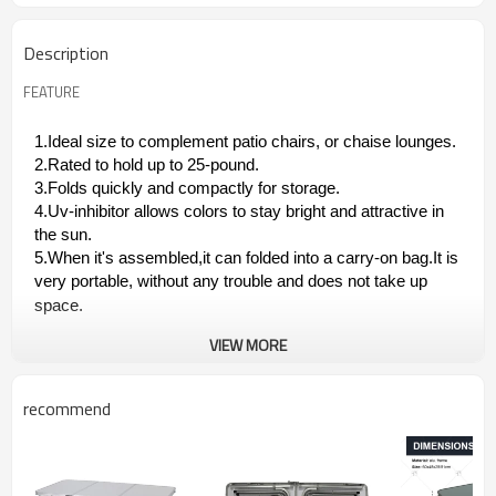
Description
FEATURE
1.Ideal size to complement patio chairs, or chaise lounges.
2.Rated to hold up to 25-pound.
3.Folds quickly and compactly for storage.
4.Uv-inhibitor allows colors to stay bright and attractive in
the sun.
5.When it's assembled,it can folded into a carry-on bag.It is
very portable, without any trouble and does not take up
space.
VIEW MORE
recommend