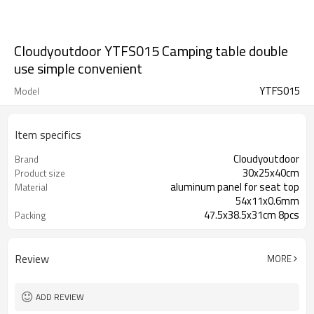
Cloudyoutdoor YTFS015 Camping table double
use simple convenient
YTFS015
Model
Item specifics
Cloudyoutdoor
Brand
30x25x40cm
Product size
aluminum panel for seat top
Material
54x11x0.6mm
47.5x38.5x31cm 8pcs
Packing
Review
MORE
ADD REVIEW