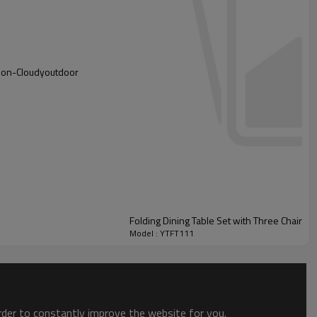
azon-Cloudyoutdoor
Folding Dining Table Set with Three Chairs f
Model : YTFT111
order to constantly improve the website for you.