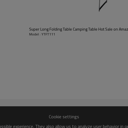
Super Long Folding Table Camping Table Hot Sale on Am
Model : YTFT111
Cookie settings
sible experience. They also allow us to analyze user behavior in 