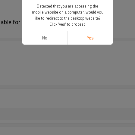
Detected that you are accessing the
mobile website on a computer, would you
like to redirect to the desktop website?
able for family use and camping
Click 'yes' to proceed
No
Yes