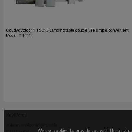
Cloudyoutdoor YTFS015 Camping table double use simple convenient
Model : YTFT111
KeyWords
ordinary outdoor folding table
We use cookies to provide you with the best pos
for family use