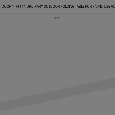
DOOR YTFT111 ORDINARY OUTDOOR FOLDING TABLE FOR FAMILY USE A
1
/
1