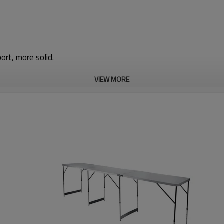
port, more solid.
VIEW MORE