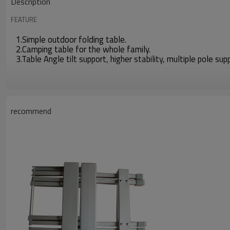
Description
FEATURE
1.Simple outdoor folding table.
2.Camping table for the whole family.
3.Table Angle tilt support, higher stability, multiple pole sup
recommend