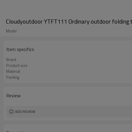
Cloudyoutdoor YTFT111 Ordinary outdoor folding t
Model
Item specifics
Brand
Product size
Material
Packing
Review
ADD REVIEW