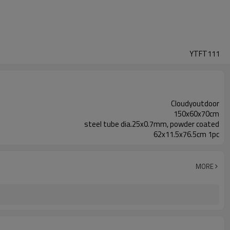
YTFT111
Cloudyoutdoor
150x60x70cm
steel tube dia.25x0.7mm, powder coated
62x11.5x76.5cm 1pc
MORE