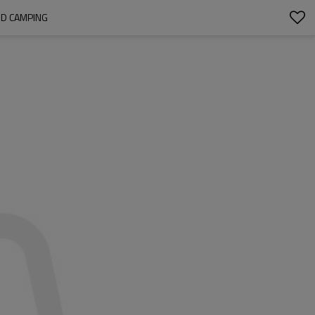
ND CAMPING