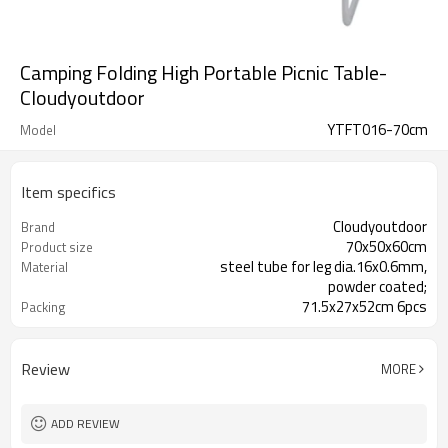
Camping Folding High Portable Picnic Table-
Cloudyoutdoor
YTFT016-70cm
Model
Item specifics
Cloudyoutdoor
Brand
70x50x60cm
Product size
steel tube for leg dia.16x0.6mm,
Material
powder coated;
71.5x27x52cm 6pcs
Packing
Review
MORE
ADD REVIEW