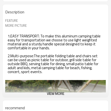
Description
FEATURE
MORE PICTURE
1.EASY TRANSPORT: To make this aluminum camping table
easy for transportation we choose to use light weighted
material and a sturdy handle special designed to keep it
comfortable in your hands.
2.Multi-purpose:The portable folding table and chairs set
can be used as picnic table for outdoor, grill side table for
outside BBQ, serving table for dining, small patio table for
adult and kids, metal camping table for beach, fishing,
concert, sport events.
VIEW MORE
recommend