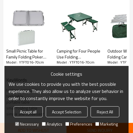
Small Picnic Table for
Camping for Four People
Outdoor Wate
Family Folding Poker
Use Folding
Folding Campi
Model : YTFT016-70cm
Model : YTFT016-70cm
Model : YTFT0
Table-Cloudyoutdoor
Chairs&Table-
Beer Storage 
Cloudyoutdoor
Cloudyoutdoo
Cookie settings
KeyWords
We use cookies to provide you with the best possible
folding picnic table
experience. They also allow us to analyze user behavior in
high table
order to constantly improve the website for you.
portable table
small folding table
Accept all
Accept Selection
Reject All
simple and convenient
Necessary
Analytics
Preferences
Marketing
ADD TO WISHLIST
SEND INQUIRY