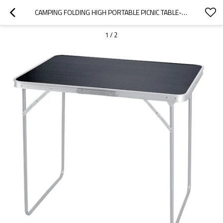
CAMPING FOLDING HIGH PORTABLE PICNIC TABLE-CLOUDYOUTDOOR
1
/
2