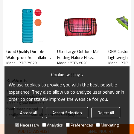
tools. Simply twist the vale and allow it to take in air
automatically, you can easy to have a comfy and inviting pad
when you camping.
Good Quality Durable
Ultra Large Outdoor Mat
OEM Custom O
Waterproof Self inflating
Folding Nature Hike
Lightweight S
Model : YTPVM020
Model : YTPVM020
Model : YTPVM
Sleeping Pad
Sleeping Mat Camping-
Pad Camping 
Lightweight-
Cloudyoutdoor
with Pillow-
Cookie settings
Cloudyoutdoor
Cloudyoutdoo
KeyWords
We use cookies to provide you with the best possible
sleeping pad
experience. They also allow us to analyze user behavior in
inflatable sleeping pad
order to constantly improve the website for you.
sleeping pad inflatable
foam sleeping pad
Accept all
Accept Selection
Reject All
ultralight inflatable air mattress sleeping pad
Necessary
Analytics
Preferences
Marketing
ADD TO WISHLIST
SEND INQUIRY