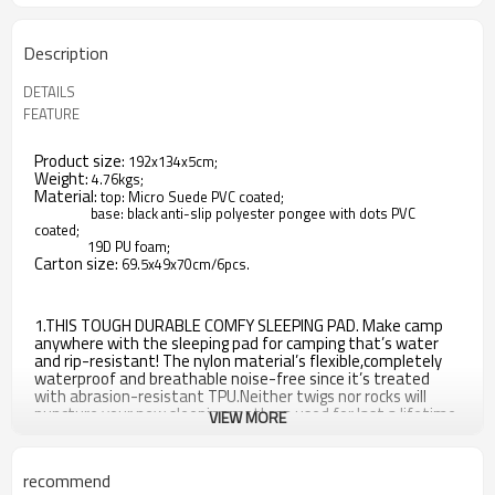
Description
DETAILS
FEATURE
Product size:
192x134x5cm;
Weight:
4.76kgs;
Material:
top: Micro Suede PVC coated;
base: black anti-slip polyester pongee with dots PVC
coated;
19D PU foam;
Carton size:
69.5x49x70cm/6pcs.
1.THIS TOUGH DURABLE COMFY SLEEPING PAD. Make camp
anywhere with the sleeping pad for camping that’s water
and rip-resistant! The nylon material’s flexible,completely
waterproof and breathable noise-free since it’s treated
with abrasion-resistant TPU.Neither twigs nor rocks will
puncture your new sleeping mat! can used for last a lifetime
VIEW MORE
in the most severe conditions.
2.QUICKLY SELF INFLATING PAD is built a non-leak valve allow
recommend
for quick inflation and deflation in 2-3mins without any