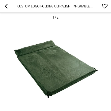
CUSTOM LOGO FOLDING ULTRALIGHT INFLATABLE AIR MATTRESS SLEEPING PAD-CLOUDYOUTDOOR
1
/
2