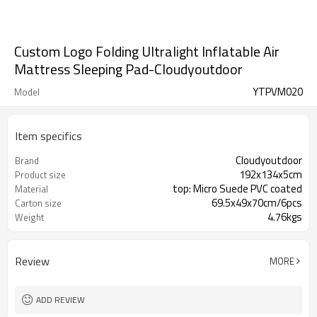
Custom Logo Folding Ultralight Inflatable Air
Mattress Sleeping Pad-Cloudyoutdoor
YTPVM020
Model
Item specifics
Cloudyoutdoor
Brand
192x134x5cm
Product size
top: Micro Suede PVC coated
Material
69.5x49x70cm/6pcs
Carton size
4.76kgs
Weight
Review
MORE
ADD REVIEW