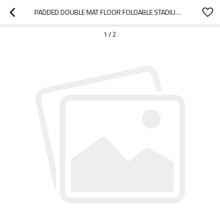
PADDED DOUBLE MAT FLOOR FOLDABLE STADIUM CHAIR-CLOUDYOUTDOOR
1
/
2