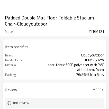
Padded Double Mat Floor Foldable Stadium
Chair-Cloudyoutdoor
YTBM121
Model
Item specifics
Cloudyoutdoor
Brand
180x55x1cm
Product size
sadu fabric,600D polyester with PVC
Material
at bottom/foam
76x56x51cm 6pcs
Packing
Review
MORE
ADD REVIEW