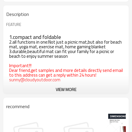
Description
FEATURE
1.compact and foldable
2.all functions in one:Not just a picnic mat,but also for beach
mat, yoga mat, exercise mat, home gaming blanket
3.durable,beautiful mat can fit your family for a picnic or
beach to enjoy summer season
Important!!!
Dear friend,get samples and more details directly send email
to this address can get a reply within 24 hours!
sunny@cloudyoutdoor.com
VIEW MORE
recommend