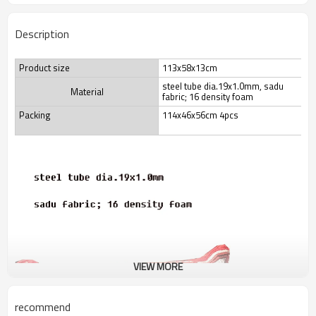
Description
Product size
113x58x13cm
steel tube dia.19x1.0mm, sadu
Material
fabric; 16 density foam
Packing
114x46x56cm 4pcs
VIEW MORE
recommend