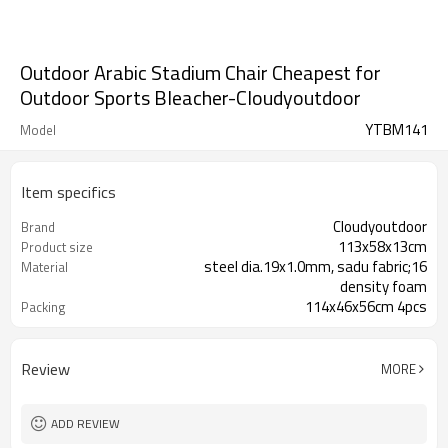
Outdoor Arabic Stadium Chair Cheapest for
Outdoor Sports Bleacher-Cloudyoutdoor
YTBM141
Model
Item specifics
Cloudyoutdoor
Brand
113x58x13cm
Product size
steel dia.19x1.0mm, sadu fabric;16
Material
density foam
114x46x56cm 4pcs
Packing
Review
MORE
ADD REVIEW