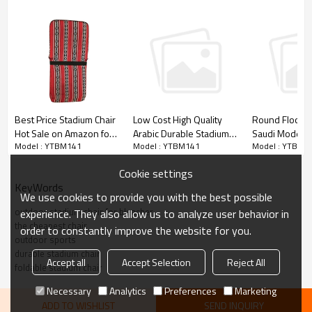
Best Price Stadium Chair
Low Cost High Quality
Round Floor 
Hot Sale on Amazon for
Arabic Durable Stadium
Saudi Modern
Model : YTBM141
Model : YTBM141
Model : YTBM1
Children/Adult-
Chair-Cloudyoutdoor
Stadium Chair 
Cloudyoutdoor
Audience-Clo
Cookie settings
KeyWords
We use cookies to provide you with the best possible
outdoor stadium chair for bleacher
experience. They also allow us to analyze user behavior in
the cheapest chair
order to constantly improve the website for you.
outdoor sports
durable stadium chair
Accept all
Accept Selection
Reject All
foldable stadium chair
Necessary
Analytics
Preferences
Marketing
ADD TO WISHLIST
SEND INQUIRY