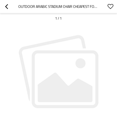
OUTDOOR ARABIC STADIUM CHAIR CHEAPEST FOR OUTDOOR SPORTS BLEACHER-CLOUDYOUTDOOR
1
/
1