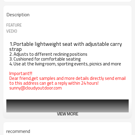
Description
FEATURE
VEDIO
1.Portable lightweight seat with adjustable carry
strap
2. Adjusts to different reclining positions
3. Cushioned for comfortable seating
4. Use at the living room, sporting events, picnics and more
Important!!!
Dear friend,get samples and more details directly send email
to this address can get a reply within 24 hours!
sunny@cloudyoutdoor.com
VIEW MORE
recommend