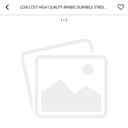
LOW COST HIGH QUALITY ARABIC DURABLE STADIUM CHAIR-CLOUDYOUTDOOR
1
/
2