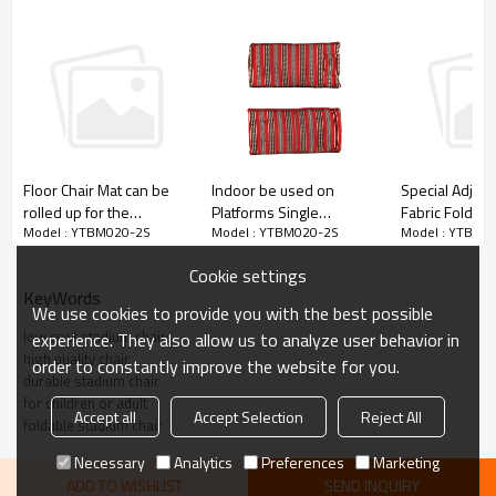
Indoor be used on
Floor Chair Mat can be
Special Adjus
Platforms Single
rolled up for the
Fabric Folding
Model : YTBM020-2S
Model : YTBM020-2S
Model : YTBM0
Foldable Stadium Chair-
Audience-Cloudyoutdoor
Padded Medita
Cloudyoutdoor
Chair with Bac
Cookie settings
Cloudyoutdoo
KeyWords
We use cookies to provide you with the best possible
low cost stadium chairs
experience. They also allow us to analyze user behavior in
high quality chair
order to constantly improve the website for you.
durable stadium chair
for children or adult
Accept all
Accept Selection
Reject All
foldable stadium chair
Necessary
Analytics
Preferences
Marketing
ADD TO WISHLIST
SEND INQUIRY