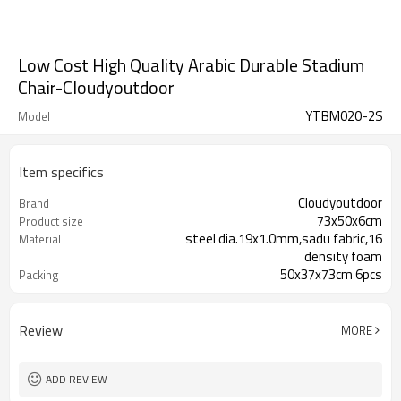
Low Cost High Quality Arabic Durable Stadium
Chair-Cloudyoutdoor
YTBM020-2S
Model
Item specifics
Cloudyoutdoor
Brand
73x50x6cm
Product size
steel dia.19x1.0mm,sadu fabric,16
Material
density foam
50x37x73cm 6pcs
Packing
Review
MORE
ADD REVIEW