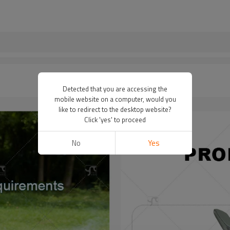
Detected that you are accessing the
mobile website on a computer, would you
like to redirect to the desktop website?
Click 'yes' to proceed
No
Yes