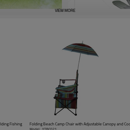
VIEW MORE
lding Fishing
Folding Beach Camp Chair with Adjustable Canopy and Co
Model : YTBC021