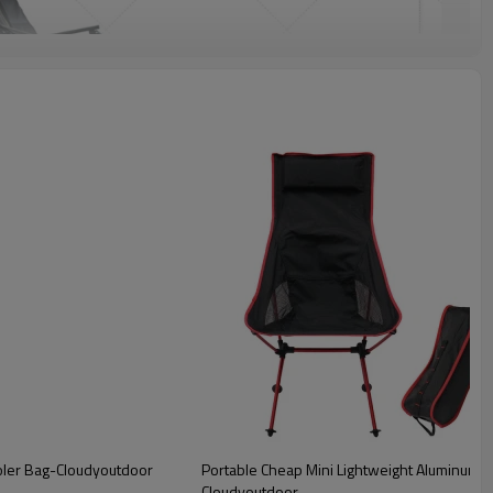
oler Bag-Cloudyoutdoor
Portable Cheap Mini Lightweight Aluminum B
Cloudyoutdoor