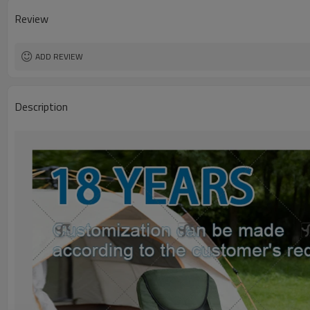
Review
ADD REVIEW
Description