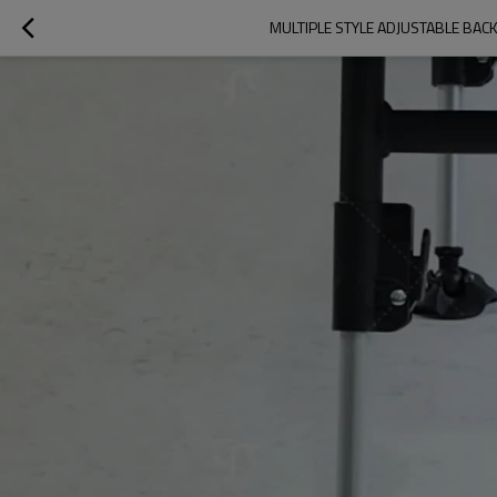
MULTIPLE STYLE ADJUSTABLE BA