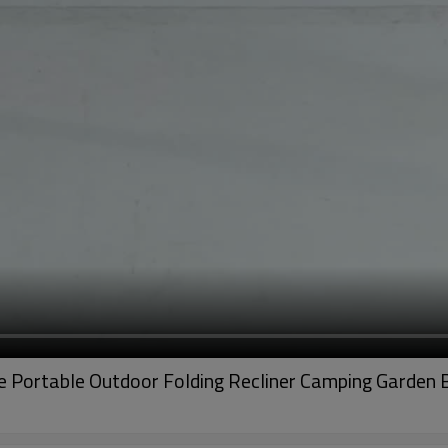
le Portable Outdoor Folding Recliner Camping Garden B