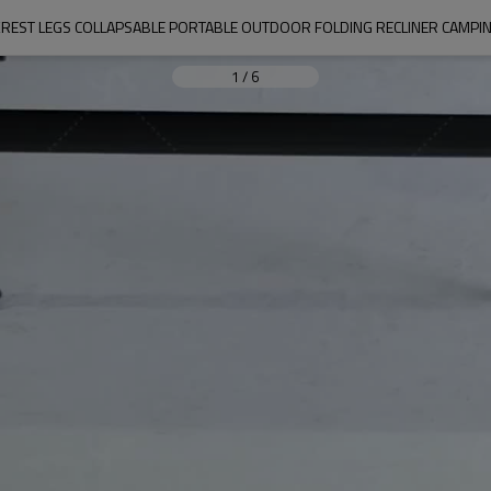
CKREST LEGS COLLAPSABLE PORTABLE OUTDOOR FOLDING RECLINER CAMPIN
1
/
6