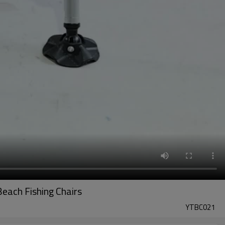
each Fishing Chairs
YTBC021