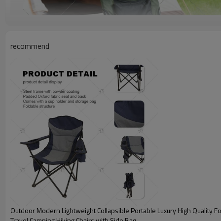
recommend
Outdoor Modern Lightweight Collapsible Portable Luxury High Quality Fo
Travel Camping Hiking Chairs with Side Bag