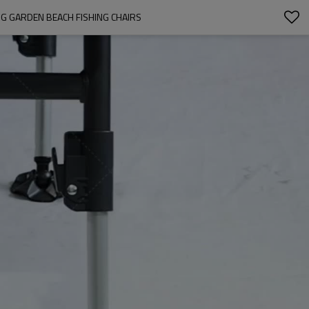
G GARDEN BEACH FISHING CHAIRS