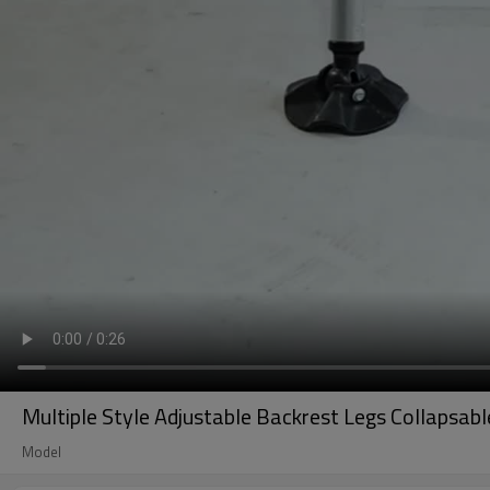
Multiple Style Adjustable Backrest Legs Collapsab
Model