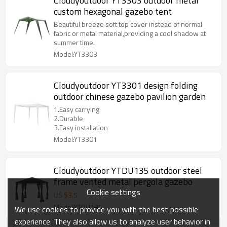
Cloudyoutdoor YT3303 outdoor metal
custom hexagonal gazebo tent
Beautiful breeze soft top cover instead of normal
fabric or metal material,providing a cool shadow at
summer time.
Model:YT3303
Cloudyoutdoor YT3301 design folding
outdoor chinese gazebo pavilion garden
1.Easy carrying
2.Durable
3.Easy installation
Model:YT3301
Cloudyoutdoor YTDU135 outdoor steel
frame vented metal pergola gazebo
Cookie settings
US $
3.5
Model:YTDU135
We use cookies to provide you with the best possible
experience. They also allow us to analyze user behavior in