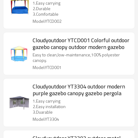
1.Easy carrying
2.Durable
3.Comfortable
Model:YTCD002
Cloudyoutdoor YTCD001 Colorful outdoor
gazebo canopy outdoor modern gazebo
Easy to clean,low-maintenance,100% polyester
canopy.
Model:YTCD001
Cloudyoutdoor YT3304 outdoor modern
purple gazebo canopy gazebo pergola
1.Easy carrying
2.Easy installation
3.Duarable
Model:YT3304