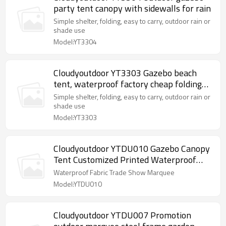
party tent canopy with sidewalls for rain
Simple shelter, folding, easy to carry, outdoor rain or
shade use
Model:YT3304
Cloudyoutdoor YT3303 Gazebo beach
tent, waterproof factory cheap folding
garden gazebo
Simple shelter, folding, easy to carry, outdoor rain or
shade use
Model:YT3303
Cloudyoutdoor YTDU010 Gazebo Canopy
Tent Customized Printed Waterproof
Fabric Trade Show Marquee
Waterproof Fabric Trade Show Marquee
Model:YTDU010
Cloudyoutdoor YTDU007 Promotion