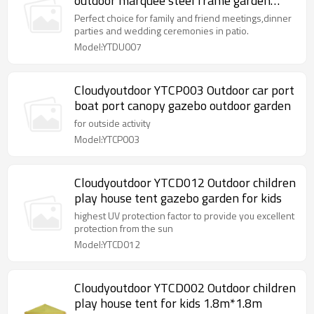
outdoor marquee steel frame garden
gazebo
Perfect choice for family and friend meetings,dinner
parties and wedding ceremonies in patio.
Model:YTDU007
Cloudyoutdoor YTCP003 Outdoor car port
boat port canopy gazebo outdoor garden
for outside activity
Model:YTCP003
Cloudyoutdoor YTCD012 Outdoor children
play house tent gazebo garden for kids
highest UV protection factor to provide you excellent
protection from the sun
Model:YTCD012
Cloudyoutdoor YTCD002 Outdoor children
play house tent for kids 1.8m*1.8m