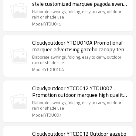
style customized marquee pagoda event
party tent for sale
Elaborate awnings, folding, easy to carry, outdoor
rain or shade use
Model:YTDU015
Cloudyoutdoor YTDU010A Promotional
marquee advertising gazebo canopy tent
customized printed waterproof fabric
Elaborate awnings, folding, easy to carry, outdoor
trade show marquee
rain or shade use
Model:YTDU010A
Cloudyoutdoor YTCD012 YTDU007
Promotion outdoor marquee high quality
selling garden gazebo steel frame garden
Elaborate awnings, folding, easy to carry, outdoor
gazebo
rain or shade use
Model:YTDU007
Cloudyoutdoor YTCD012 Outdoor gazebo