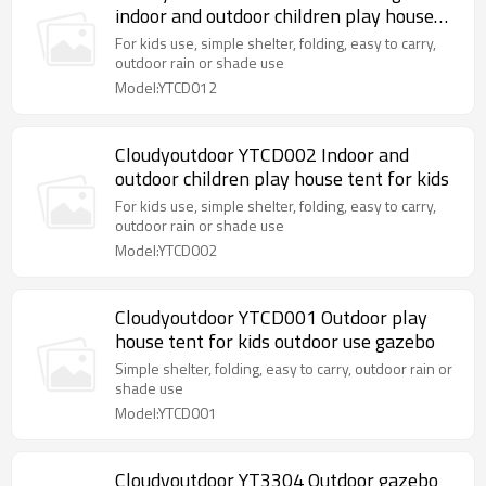
indoor and outdoor children play house
tent for kids
For kids use, simple shelter, folding, easy to carry,
outdoor rain or shade use
Model:YTCD012
Cloudyoutdoor YTCD002 Indoor and
outdoor children play house tent for kids
For kids use, simple shelter, folding, easy to carry,
outdoor rain or shade use
Model:YTCD002
Cloudyoutdoor YTCD001 Outdoor play
house tent for kids outdoor use gazebo
Simple shelter, folding, easy to carry, outdoor rain or
shade use
Model:YTCD001
Cloudyoutdoor YT3304 Outdoor gazebo