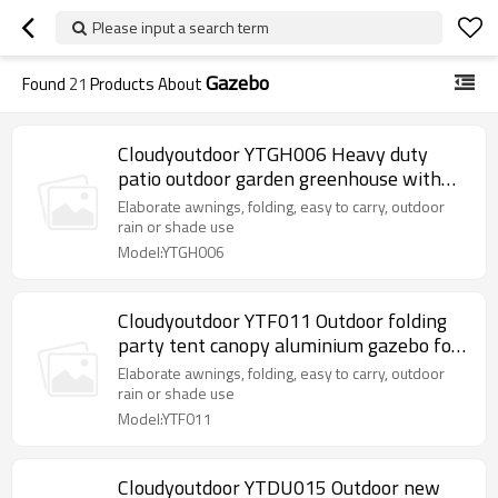
Please input a search term
Gazebo
Found
21
Products About
Cloudyoutdoor YTGH006 Heavy duty
patio outdoor garden greenhouse with
shelves outdoor supplies
Elaborate awnings, folding, easy to carry, outdoor
rain or shade use
Model:YTGH006
Cloudyoutdoor YTF011 Outdoor folding
party tent canopy aluminium gazebo for
outdoor
Elaborate awnings, folding, easy to carry, outdoor
rain or shade use
Model:YTF011
Cloudyoutdoor YTDU015 Outdoor new