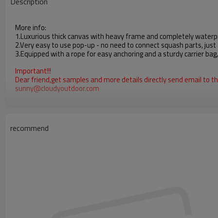
Description
More info:
1.Luxurious thick canvas with heavy frame and completely waterpr
2.Very easy to use pop-up - no need to connect squash parts, just 
3.Equipped with a rope for easy anchoring and a sturdy carrier bag
Important!!!
Dear friend,get samples and more details directly send email to thi
sunny@cloudyoutdoor.com
recommend