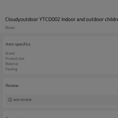
Cloudyoutdoor YTCD002 Indoor and outdoor children
Model
Item specifics
Brand
Product size
Material
Packing
Review
ADD REVIEW