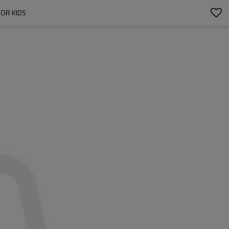
OR KIDS