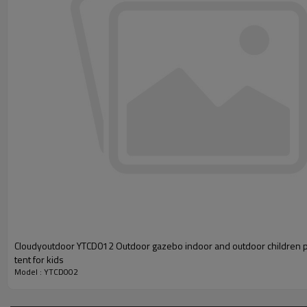
Cloudyoutdoor YTCD012 Outdoor gazebo indoor and outdoor children 
tent for kids
Model : YTCD002