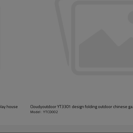
play house
Cloudyoutdoor YT3301 design folding outdoor chinese ga
Model : YTCD002