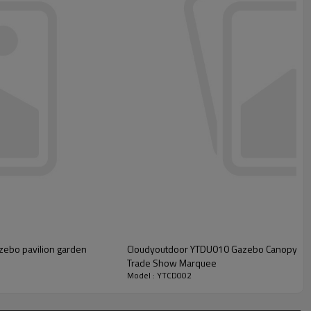
zebo pavilion garden
Cloudyoutdoor YTDU010 Gazebo Canopy Tent
Trade Show Marquee
Model : YTCD002