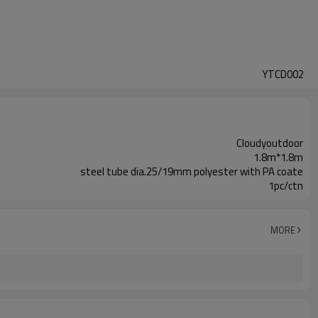
YTCD002
Cloudyoutdoor
1.8m*1.8m
steel tube dia.25/19mm polyester with PA coate
1pc/ctn
MORE