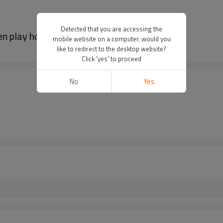
Detected that you are accessing the
 play house tent for kids
mobile website on a computer, would you
like to redirect to the desktop website?
Click 'yes' to proceed
No
Yes