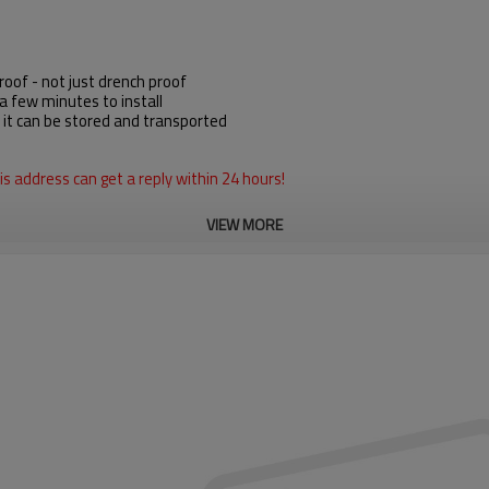
oof - not just drench proof
a few minutes to install
, it can be stored and transported
s address can get a reply within 24 hours!
VIEW MORE