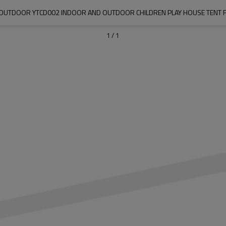
OUTDOOR YTCD002 INDOOR AND OUTDOOR CHILDREN PLAY HOUSE TENT F
1
/
1