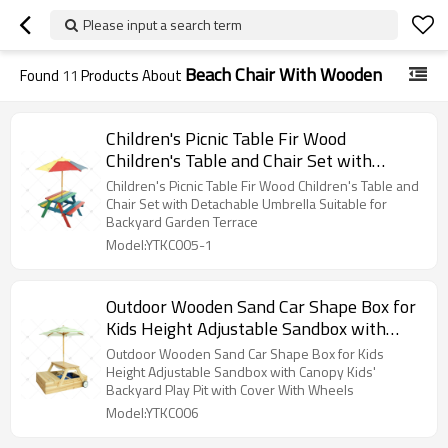
Please input a search term
Beach Chair With Wooden
Found
11
Products About
Children's Picnic Table Fir Wood
Children's Table and Chair Set with
Detachable Umbrella Suitable for
Children's Picnic Table Fir Wood Children's Table and
Backyard Garden Terrace
Chair Set with Detachable Umbrella Suitable for
Backyard Garden Terrace
Model:YTKC005-1
Outdoor Wooden Sand Car Shape Box for
Kids Height Adjustable Sandbox with
Canopy Kids' Backyard Play Pit with
Outdoor Wooden Sand Car Shape Box for Kids
Cover With Wheels
Height Adjustable Sandbox with Canopy Kids'
Backyard Play Pit with Cover With Wheels
Model:YTKC006