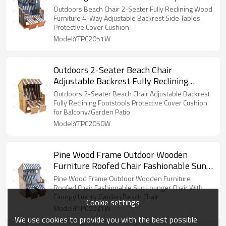
Adjustable Backrest Side Tables
Outdoors Beach Chair 2-Seater Fully Reclining Wood
Protective Cover Cushion
Furniture 4-Way Adjustable Backrest Side Tables
Protective Cover Cushion
Model:YTPC2051W
Outdoors 2-Seater Beach Chair
Adjustable Backrest Fully Reclining
Footstools Protective Cover Cushion for
Outdoors 2-Seater Beach Chair Adjustable Backrest
Balcony/Garden Patio
Fully Reclining Footstools Protective Cover Cushion
for Balcony/Garden Patio
Model:YTPC2050W
Pine Wood Frame Outdoor Wooden
Furniture Roofed Chair Fashionable Sun
Lounger Chair With Canopy Luxury
Pine Wood Frame Outdoor Wooden Furniture
Garden Beach Chair
Roofed Chair Fashionable Sun Lounger Chair With
Canopy Luxury Garden Beach Chair
Cookie settings
Model:YTPC0021W
We use cookies to provide you with the best possible