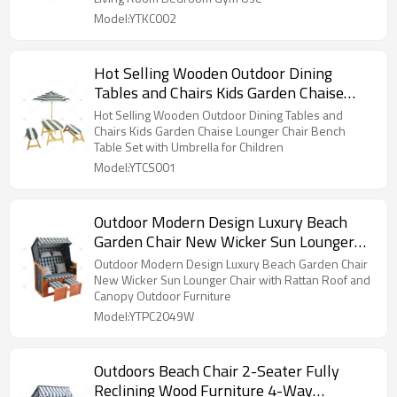
Model:YTKC002
Hot Selling Wooden Outdoor Dining
Tables and Chairs Kids Garden Chaise
Lounger Chair Bench Table Set with
Hot Selling Wooden Outdoor Dining Tables and
Umbrella for Children
Chairs Kids Garden Chaise Lounger Chair Bench
Table Set with Umbrella for Children
Model:YTCS001
Outdoor Modern Design Luxury Beach
Garden Chair New Wicker Sun Lounger
Chair with Rattan Roof and Canopy
Outdoor Modern Design Luxury Beach Garden Chair
Outdoor Furniture
New Wicker Sun Lounger Chair with Rattan Roof and
Canopy Outdoor Furniture
Model:YTPC2049W
Outdoors Beach Chair 2-Seater Fully
Reclining Wood Furniture 4-Way