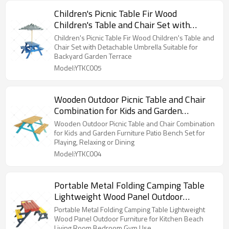
Children's Picnic Table Fir Wood
Children's Table and Chair Set with
Detachable Umbrella Suitable for
Children's Picnic Table Fir Wood Children's Table and
Backyard Garden Terrace
Chair Set with Detachable Umbrella Suitable for
Backyard Garden Terrace
Model:YTKC005
Wooden Outdoor Picnic Table and Chair
Combination for Kids and Garden
Furniture Patio Bench Set for Playing,
Wooden Outdoor Picnic Table and Chair Combination
Relaxing or Dining
for Kids and Garden Furniture Patio Bench Set for
Playing, Relaxing or Dining
Model:YTKC004
Portable Metal Folding Camping Table
Lightweight Wood Panel Outdoor
Furniture for Kitchen Beach Living Room
Portable Metal Folding Camping Table Lightweight
Bedroom Gym Use
Wood Panel Outdoor Furniture for Kitchen Beach
Living Room Bedroom Gym Use