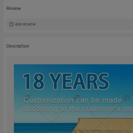
Review
ADD REVIEW
Description