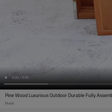
Pine Wood Luxurious Outdoor Durable Fully Assemb
Model