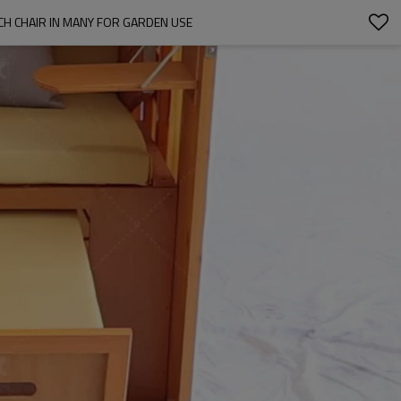
H CHAIR IN MANY FOR GARDEN USE