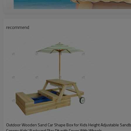
recommend
Outdoor Wooden Sand Car Shape Box for Kids Height Adjustable Sandb
Canopy Kids' Backyard Play Pit with Cover With Wheels