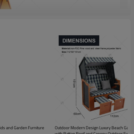
ids and Garden Furniture
Outdoor Modern Design Luxury Beach Garde
with Rattan Roof and Canopy Outdoor Furnit