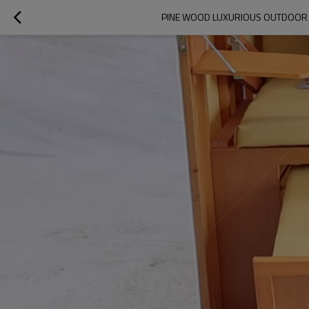
PINE WOOD LUXURIOUS OUTDOOR D