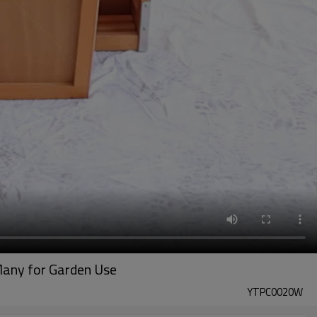
Many for Garden Use
YTPC0020W