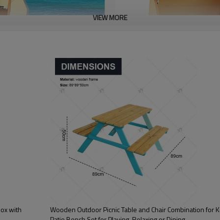
VIEW MORE
ox with
Wooden Outdoor Picnic Table and Chair Combination for K
Patio Bench Set for Playing, Relaxing or Dining