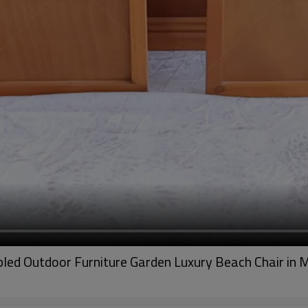
led Outdoor Furniture Garden Luxury Beach Chair in 