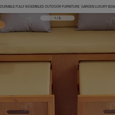
URABLE FULLY ASSEMBLED OUTDOOR FURNITURE  GARDEN LUXURY BEAC
1
/
6