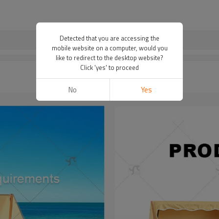
Detected that you are accessing the
mobile website on a computer, would you
like to redirect to the desktop website?
Click 'yes' to proceed
No
Yes