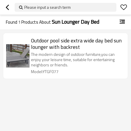
Please input a search term
Sun Lounger Day Bed
Found
1
Products About
Outdoor pool side extra wide day bed sun
lounger with backrest
The modern design of outdoor furniture,you can
enjoy your leisure time, suitable for entertaining
neighbors or friends.
Model:YTGF077