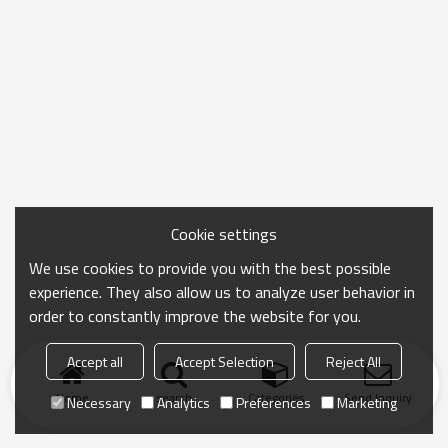
Cookie settings
We use cookies to provide you with the best possible
experience. They also allow us to analyze user behavior in
order to constantly improve the website for you.
Accept all
Accept Selection
Reject All
Home
search
Categories
Send Inquiry
Necessary
Analytics
Preferences
Marketing