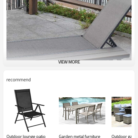
VIEW MORE
recommend
Outdoor lounge patio
Garden metal furniture
Outdoor garde