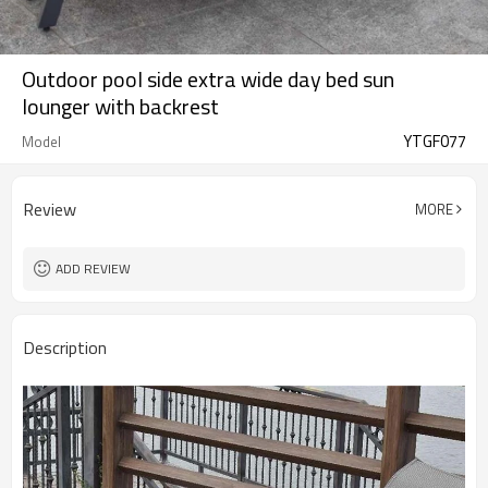
Outdoor pool side extra wide day bed sun
lounger with backrest
YTGF077
Model
Review
MORE
ADD REVIEW
Description