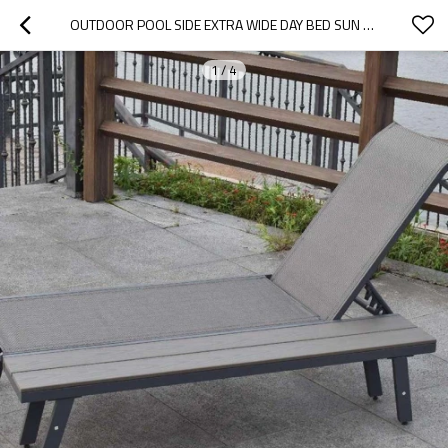
OUTDOOR POOL SIDE EXTRA WIDE DAY BED SUN LOUNGER WITH BACKREST
1
/
4