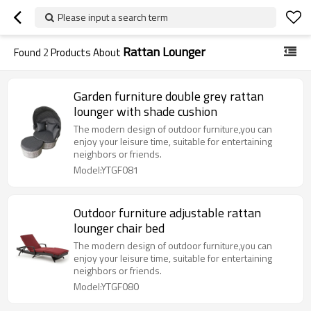
Please input a search term
Rattan Lounger
Found
2
Products About
Garden furniture double grey rattan
lounger with shade cushion
The modern design of outdoor furniture,you can
enjoy your leisure time, suitable for entertaining
neighbors or friends.
Model:YTGF081
Outdoor furniture adjustable rattan
lounger chair bed
The modern design of outdoor furniture,you can
enjoy your leisure time, suitable for entertaining
neighbors or friends.
Model:YTGF080