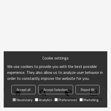
Cookie settings
We use cookies to provide you with the best possible
experience. They also allow us to analyze user behavior in
order to constantly improve the website for you.
Accept all
Accept Selection
Reject All
Home
search
Categories
Send Inquiry
Necessary
Analytics
Preferences
Marketing