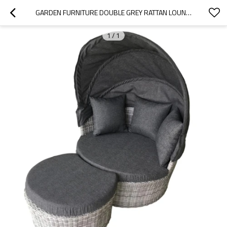
GARDEN FURNITURE DOUBLE GREY RATTAN LOUNGER WITH SHADE CUSHION
1
/
1