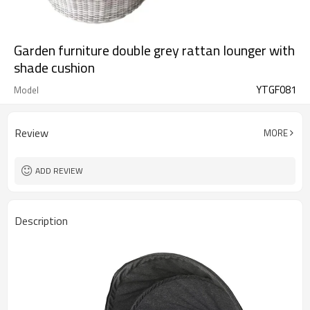
Garden furniture double grey rattan lounger with
shade cushion
YTGF081
Model
Review
MORE
ADD REVIEW
Description