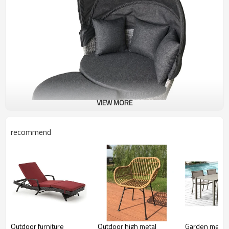
VIEW MORE
recommend
Outdoor furniture
Outdoor high metal
Garden metal f