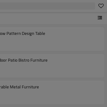
low Pattern Design Table
oor Patio Bistro Furniture
rable Metal Furniture