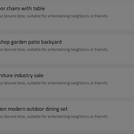
or chairs with table
 leisure time, suitable for entertaining neighbors or friends.
 shop garden patio backyard
 leisure time, suitable for entertaining neighbors or friends.
niture industry sale
 leisure time, suitable for entertaining neighbors or friends.
tion modern outdoor dining set
 leisure time, suitable for entertaining neighbors or friends.