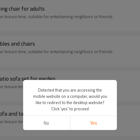
ing chair for adults
 leisure time, suitable for entertaining neighbors or friends.
bles and chairs
 leisure time, suitable for entertaining neighbors or friends.
atio sofa set for garden
 leisure time, suitable for entertaining neighbors or friends.
Detected that you are accessing the
mobile website on a computer, would you
like to redirect to the desktop website?
Click 'yes' to proceed
ofa and table
 leisure time, suitable for entertaining neighbors or friends.
No
Yes