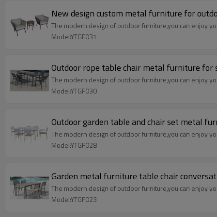
New design custom metal furniture for outdo
The modern design of outdoor furniture,you can enjoy your
Model:YTGF031
Outdoor rope table chair metal furniture for
The modern design of outdoor furniture,you can enjoy your
Model:YTGF030
Outdoor garden table and chair set metal fur
The modern design of outdoor furniture,you can enjoy your
Model:YTGF028
Garden metal furniture table chair conversa
The modern design of outdoor furniture,you can enjoy your
Model:YTGF023