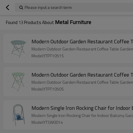
Please input a search term
Metal Furniture
Found
13
Products About
Modern Outdoor Garden Restaurant Coffee Ta
Modern Outdoor Garden Restaurant Coffee Table Garden Me
Model:YTPT1051S
Modern Outdoor Garden Restaurant Coffee Tab
Modern Outdoor Garden Restaurant Coffee Table Garden Me
Model:YTPT1050S
Modern Single lron Rocking Chair for Indoo
Modern Single lron Rocking Chair for Indoor Balcony Gar
Model:YTSW0014