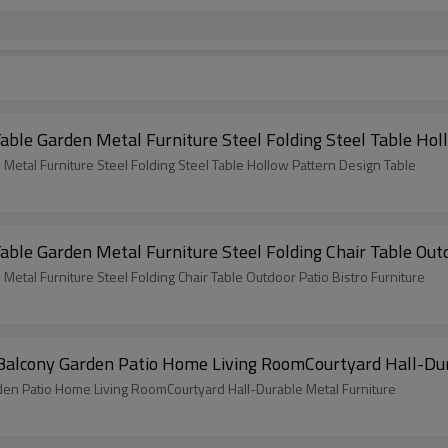
ble Garden Metal Furniture Steel Folding Steel Table Hol
tal Furniture Steel Folding Steel Table Hollow Pattern Design Table
le Garden Metal Furniture Steel Folding Chair Table Outd
tal Furniture Steel Folding Chair Table Outdoor Patio Bistro Furniture
r Balcony Garden Patio Home Living RoomCourtyard Hall-Du
den Patio Home Living RoomCourtyard Hall-Durable Metal Furniture