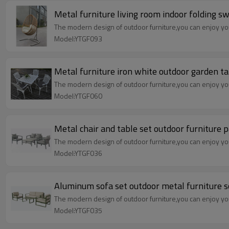
Metal furniture living room indoor folding sw
The modern design of outdoor furniture,you can enjoy your
Model:YTGF093
Metal furniture iron white outdoor garden ta
The modern design of outdoor furniture,you can enjoy your
Model:YTGF060
Metal chair and table set outdoor furniture p
The modern design of outdoor furniture,you can enjoy your
Model:YTGF036
Aluminum sofa set outdoor metal furniture s
The modern design of outdoor furniture,you can enjoy your
Model:YTGF035