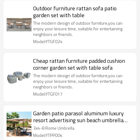
Outdoor furniture rattan sofa patio
garden set with table
The modern design of outdoor furniture,you can
enjoy your leisure time, suitable for entertaining
neighbors or friends.
Model:YTGF024
Cheap rattan furniture padded cushion
corner garden set with table sofa
The modern design of outdoor furniture,you can
enjoy your leisure time, suitable for entertaining
neighbors or friends.
Model:YTGF017
Garden patio parasol aluminum luxury
resort advertising sun beach umbrella
outdoor
3x4-8 Rome Umbrella
Model:YTPP004