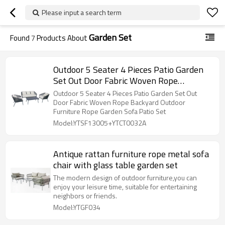
Please input a search term
Garden Set
Found
7
Products About
Outdoor 5 Seater 4 Pieces Patio Garden
Set Out Door Fabric Woven Rope
Backyard Outdoor Furniture Rope Garden
Outdoor 5 Seater 4 Pieces Patio Garden Set Out
Sofa Patio Set
Door Fabric Woven Rope Backyard Outdoor
Furniture Rope Garden Sofa Patio Set
Model:YTSF13005+YTCT0032A
Antique rattan furniture rope metal sofa
chair with glass table garden set
The modern design of outdoor furniture,you can
enjoy your leisure time, suitable for entertaining
neighbors or friends.
Model:YTGF034