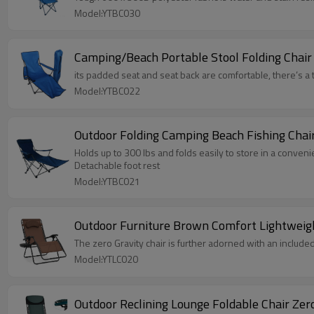
Model:YTBC030
Camping/Beach Portable Stool Folding Chair
its padded seat and seat back are comfortable, there’s a 
Model:YTBC022
Outdoor Folding Camping Beach Fishing Chai
Holds up to 300 lbs and folds easily to store in a conveni
Detachable foot rest
Model:YTBC021
Outdoor Furniture Brown Comfort Lightweig
The zero Gravity chair is further adorned with an include
Model:YTLC020
Outdoor Reclining Lounge Foldable Chair Zer