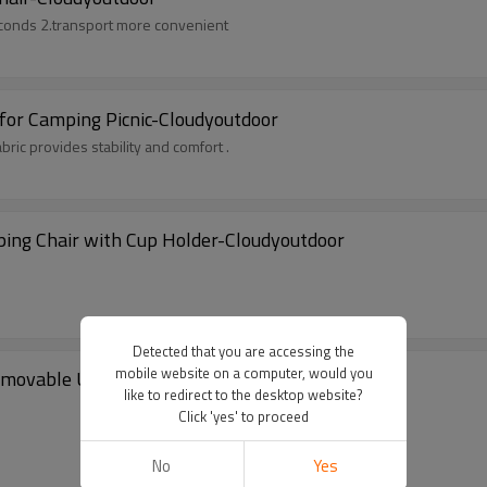
conds 2.transport more convenient
 for Camping Picnic-Cloudyoutdoor
ic provides stability and comfort .
ping Chair with Cup Holder-Cloudyoutdoor
Detected that you are accessing the
mobile website on a computer, would you
emovable Umbrella for Outdoor-Cloudyoutdoor
like to redirect to the desktop website?
Click 'yes' to proceed
No
Yes