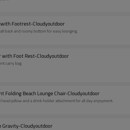
 with Footrest-Cloudyoutdoor
tall back and roomy bottom for easy lounging.
r with Foot Rest-Cloudyoutdoor
ent carry bag
ht Folding Beach Lounge Chair-Cloudyoutdoor
d head pillow and a drink holder attachment for all day enjoyment.
o Gravity-Cloudyoutdoor