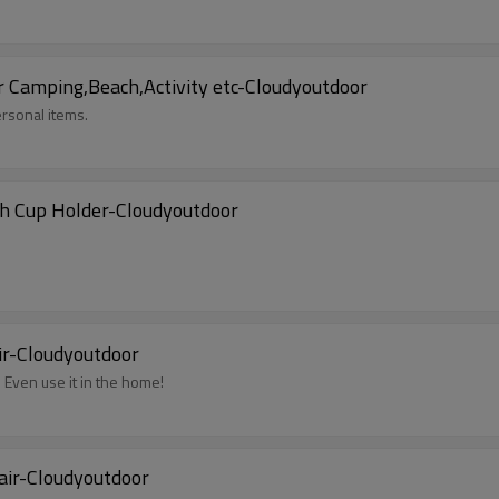
r Camping,Beach,Activity etc-Cloudyoutdoor
rsonal items.
th Cup Holder-Cloudyoutdoor
ir-Cloudyoutdoor
. Even use it in the home!
air-Cloudyoutdoor