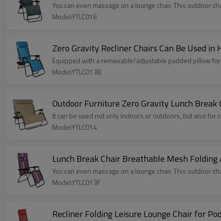
You can even massage on a lounge chair. This outdoor chair
Model:YTLC016
Zero Gravity Recliner Chairs Can Be Used in
Equipped with a removable/adjustable padded pillow for y
Model:YTLC013B
Outdoor Furniture Zero Gravity Lunch Break
It can be used not only indoors or outdoors, but also for
Model:YTLC014
Lunch Break Chair Breathable Mesh Folding
You can even massage on a lounge chair. This outdoor chair
Model:YTLC013F
Recliner Folding Leisure Lounge Chair for Po