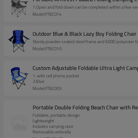
1.Open and fold down can be completed within a few se
Model:YTBC014
Outdoor Blue & Black Lazy Boy Folding Chair
Sturdy powder-coated steel frame and 600D polyester fabr
Model:YTBC010
Custom Adjustable Foldable Ultra Light Cam
1. with cell phone pocket
2.Blue
Model:YTBC003
Portable Double Folding Beach Chair with R
Foldable, portable design
Lightweight
Includes carrying case
Removable umbrella