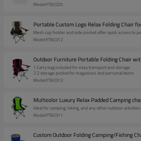
Model:YTBC025
Portable Custom Logo Relax Folding Chair fo
Mesh cup holder and side pocket offer quick access to pe
Model:YTBC012
Outdoor Furniture Portable Folding Chair wi
1.Carry bag included for easy transport and storage
2.2 storage pocket for magazines and personal items
Model:YTBC013
Multicolor Luxury Relax Padded Camping cha
Ideal for camping, hiking, and any other outdoor activities
Model:YTBC011
Custom Outdoor Folding Camping/Fishing Ch