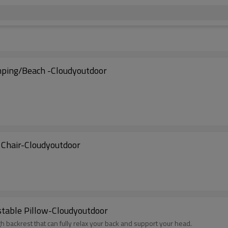
mping/Beach -Cloudyoutdoor
 Chair-Cloudyoutdoor
stable Pillow-Cloudyoutdoor
gh backrest that can fully relax your back and support your head.