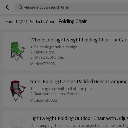
Please input a search term
Folding Chair
Found
1,027
Products About
Wholesale Lightweight Folding Chair for Ca
1. Foldable,portable design.
2. Lightweight.
3. With 2 cupholder.
Model:YTBC001
Steel Folding Canvas Padded Beach Camping
1.Camping chair with cell phone pocket.
2.Guarrantee at least 2 years.
Model:YTBC002
Lightweight Folding Outdoor Chair with Adju
This camping chair is set with an adjustable pillow and hi