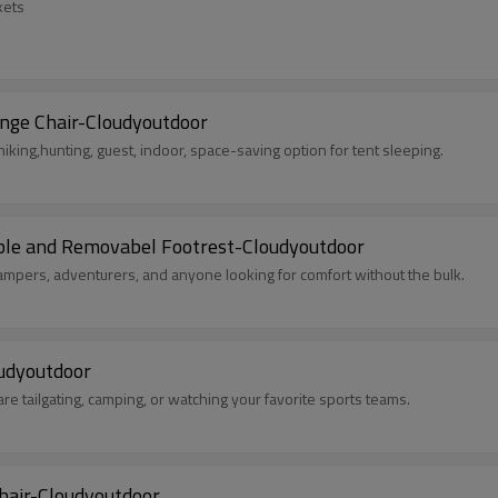
kets
nge Chair-Cloudyoutdoor
hiking,hunting, guest, indoor, space-saving option for tent sleeping.
able and Removabel Footrest-Cloudyoutdoor
campers, adventurers, and anyone looking for comfort without the bulk.
oudyoutdoor
are tailgating, camping, or watching your favorite sports teams.
hair-Cloudyoutdoor