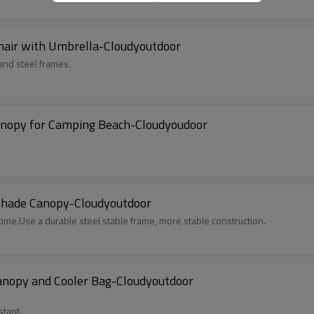
hair with Umbrella-Cloudyoutdoor
 and steel frames.
Canopy for Camping Beach-Cloudyoudoor
Shade Canopy-Cloudyoutdoor
ime.Use a durable steel stable frame, more stable construction.
anopy and Cooler Bag-Cloudyoutdoor
stant.