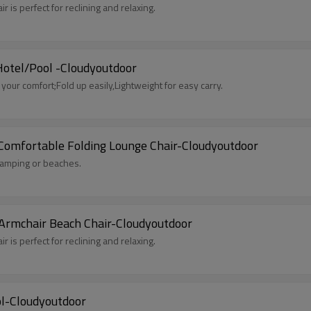
 is perfect for reclining and relaxing.
 Hotel/Pool -Cloudyoutdoor
our comfort;Fold up easily,Lightweight for easy carry.
 Comfortable Folding Lounge Chair-Cloudyoutdoor
 camping or beaches.
 Armchair Beach Chair-Cloudyoutdoor
 is perfect for reclining and relaxing.
ol-Cloudyoutdoor