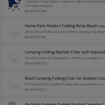
1.Includes: 2 cup holders, organizer with zip & mesh poc
2.for easy transport
Model:YTBC004
Home Patio Modern Folding Relax Beach Lou
ask to fold and take away for outdoor, camping, traveling,
Model:YTLC006
Camping Folding Recliner Chair with Adjust
The ideal choice for backpackers, hikers, concertgoers, 
Model:YTBC020
Black Camping Folding Chair for Outdoor-Cl
The folding chair is perfect to take with you whether you 
Model:YTBC015
Portable Armrest Padded Folding Camping C