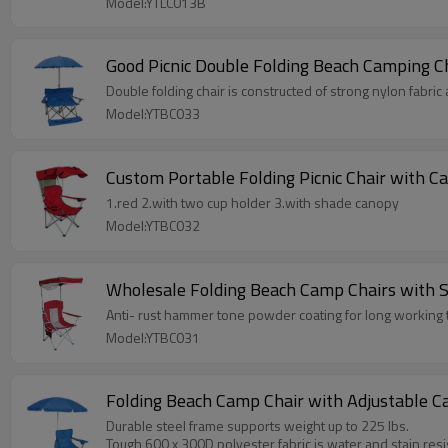
Model:YTLC013B
Good Picnic Double Folding Beach Camping C
Double folding chair is constructed of strong nylon fabric
Model:YTBC033
Custom Portable Folding Picnic Chair with 
1.red 2.with two cup holder 3.with shade canopy
Model:YTBC032
Wholesale Folding Beach Camp Chairs with 
Anti- rust hammer tone powder coating for long working t
Model:YTBC031
Folding Beach Camp Chair with Adjustable C
Durable steel frame supports weight up to 225 lbs.
Tough 600 x 300D polyester fabric is water and stain resi