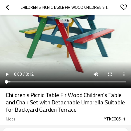
CHILDREN'S PICNIC TABLE FIR WOOD CHILDREN'S TABLE AND CHAIR SET WITH DETACHABLE UMBRELLA SUITABLE FOR BACKYARD GARDEN TERRACE
1
/
6
Children's Picnic Table Fir Wood Children's Table
and Chair Set with Detachable Umbrella Suitable
for Backyard Garden Terrace
YTKC005-1
Model