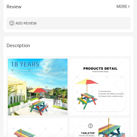
Review
MORE
ADD REVIEW
Description