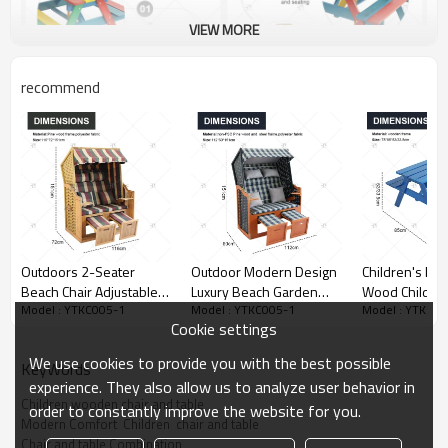
VIEW MORE
recommend
Outdoors 2-Seater
Outdoor Modern Design
Children's Picn
Beach Chair Adjustable
Luxury Beach Garden
Wood Children
Model : YTKC005-1
Model : YTKC005-1
Model : YTKC00
Backrest Fully Reclining
Chair New Wicker Sun
and Chair Set 
Cookie settings
Footstools Protective
Lounger Chair with
Detachable Um
Cover Cushion for
Rattan Roof and Canopy
Suitable for B
We use cookies to provide you with the best possible
KeyWords
Balcony/Garden Patio
Outdoor Furniture
Garden Terra
experience. They also allow us to analyze user behavior in
Children wooden chair and table
order to constantly improve the website for you.
Modern Comfort  Children  chair and table
Chair and table Combination