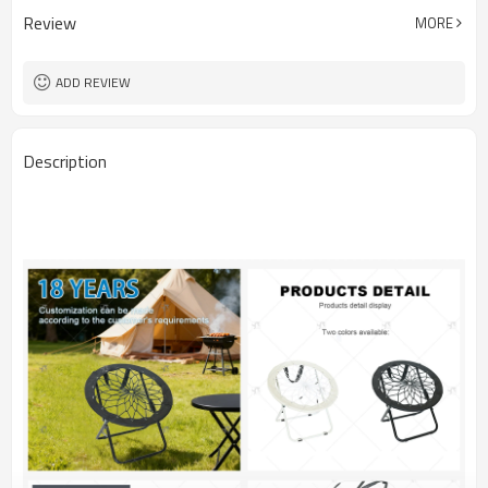
Review
MORE
ADD REVIEW
Description