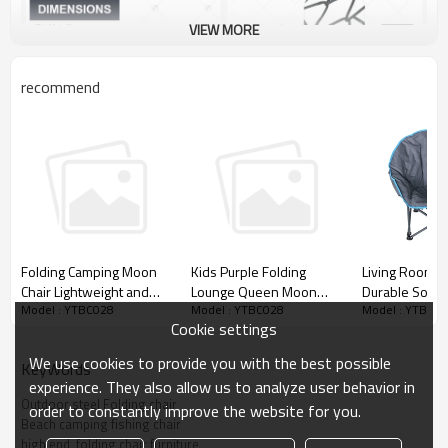
VIEW MORE
recommend
Living Room 
Folding Camping Moon
Kids Purple Folding
Durable Soft D
Chair Lightweight and
Lounge Queen Moon
Model : YTBC0
Model : YTBC028
Model : YTBC028
Moon Chair-
Easy to Store-
Chair-Cloudyoutdoor
Cookie settings
Cloudyoutdoo
Cloudyoutdoor
We use cookies to provide you with the best possible
KeyWords
experience. They also allow us to analyze user behavior in
Outdoor steel Folding chair
order to constantly improve the website for you.
Beach camping fishing chair
high end  folding chair furniture