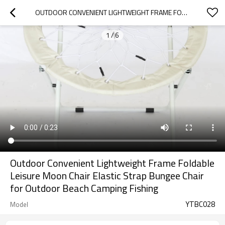
OUTDOOR CONVENIENT LIGHTWEIGHT FRAME FOLDABLE LEISURE MOON CHAIR ELASTIC STRAP BUNGEE CHAIR FOR OUTDOOR BEACH CAMPING FISHING
1
/
6
Outdoor Convenient Lightweight Frame Foldable
Leisure Moon Chair Elastic Strap Bungee Chair
for Outdoor Beach Camping Fishing
YTBC028
Model