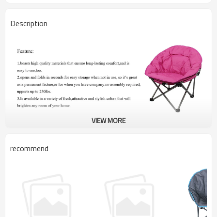
Description
VIEW MORE
recommend