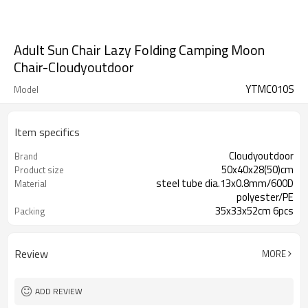
Adult Sun Chair Lazy Folding Camping Moon
Chair-Cloudyoutdoor
YTMC010S
Model
Item specifics
Cloudyoutdoor
Brand
50x40x28(50)cm
Product size
steel tube dia.13x0.8mm/600D
Material
polyester/PE
35x33x52cm 6pcs
Packing
Review
MORE
ADD REVIEW