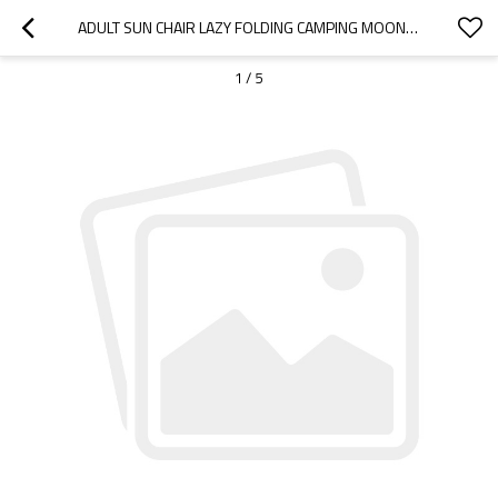
ADULT SUN CHAIR LAZY FOLDING CAMPING MOON CHAIR-CLOUDYOUTDOOR
1
/
5