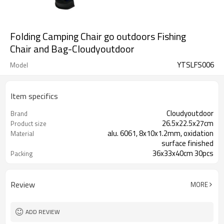
Folding Camping Chair go outdoors Fishing
Chair and Bag-Cloudyoutdoor
YTSLFS006
Model
Item specifics
Cloudyoutdoor
Brand
26.5x22.5x27cm
Product size
alu. 6061, 8x10x1.2mm, oxidation
Material
surface finished
36x33x40cm 30pcs
Packing
Review
MORE
ADD REVIEW