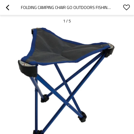
FOLDING CAMPING CHAIR GO OUTDOORS FISHING CHAIR AND BAG-CLOUDYOUTDOOR
1
/
5