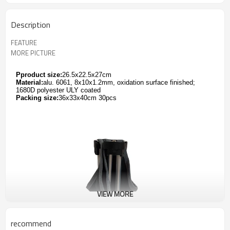
Description
FEATURE
MORE PICTURE
Pproduct size:
26.5x22.5x27cm
Material:
alu. 6061, 8x10x1.2mm, oxidation surface finished;
1680D polyester ULY coated
Packing size:
36x33x40cm 30pcs
VIEW MORE
recommend