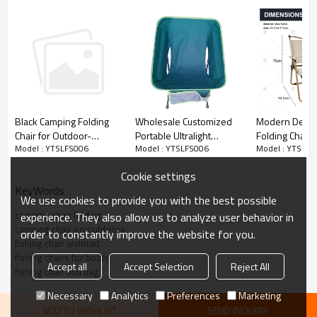
Wholesale Customized
Modern Desig
Black Camping Folding
Portable Ultralight
Folding Chairs
Chair for Outdoor-
Model : YTSLFS006
Model : YTSLFS
Model : YTSLFS006
Camping Chair-
Outdoor Steel 
Cloudyoutdoor
Cloudyoutdoor
Portable Cam
Cookie settings
Chair for Gar
KeyWords
Use
We use cookies to provide you with the best possible
camping chair folding
experience. They also allow us to analyze user behavior in
camping chair go outdoors
order to constantly improve the website for you.
fishing chair walmart
fishing chairs for boats
Accept all
Accept Selection
Reject All
fishing chair and bag
Necessary
Analytics
Preferences
Marketing
ADD TO WISHLIST
SEND INQUIRY