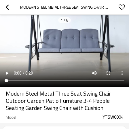
MODERN STEEL METAL THREE SEAT SWING CHAIR OUTDOOR GARDEN PATIO FURNITURE 3-4 PEOPLE SEATING GARDEN SWING CHAIR  WITH CUSHION
1
/
6
Modern Steel Metal Three Seat Swing Chair
Outdoor Garden Patio Furniture 3-4 People
Seating Garden Swing Chair with Cushion
YTSW0004
Model