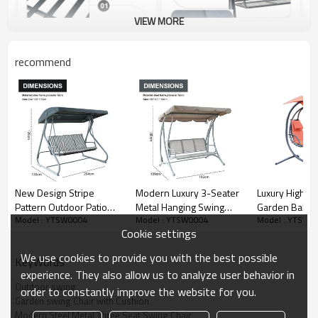
VIEW MORE
recommend
New Design Stripe
Modern Luxury 3-Seater
Luxury High Qu
Pattern Outdoor Patio
Metal Hanging Swing
Garden Balco
Model : YTSW0004
Model : YTSW0004
Model : YTSW0
Swings iron Frame
Chair Canopy with Bali
Adult Swing Ch
Cookie settings
Modern Swing Chair with
European Style for
Patio-Cloudyo
Canopy Outdoor Use
Outdoor Use Garden
We use cookies to provide you with the best possible
KeyWords
Garden Furniture
Furniture Swing Chair
experience. They also allow us to analyze user behavior in
Outdoor swing
order to constantly improve the website for you.
Garden swing Chair with Cushion
Modern Steel Metal Three Seat Swing Chair