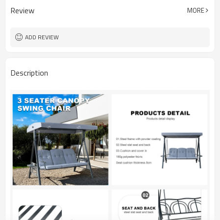
Review
MORE
ADD REVIEW
Description