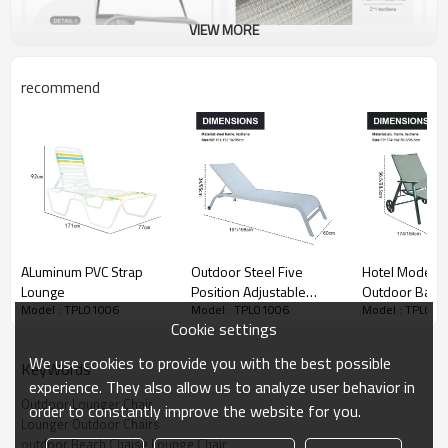
VIEW MORE
recommend
ALuminum PVC Strap
Outdoor Steel Five
Hotel Modern
Lounge
Position Adjustable
Outdoor Balc
Model : TPL01006
Model : TPL01006
Model : TPL010
Garden Beach Chaise
Courtyard Lux
Cookie settings
Lounge Chair Patio
Metal Frame L
Garden Hotel Sun
Lounger Chair 
We use cookies to provide you with the best possible
KeyWords
Lounge
experience. They also allow us to analyze user behavior in
Outdoor Lounger Chair
order to constantly improve the website for you.
Lounger Outdoor Chairs
outdoor Beach Chaise Lounge Chair