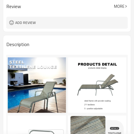
Review
MORE
ADD REVIEW
Description