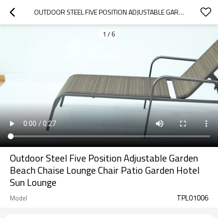
OUTDOOR STEEL FIVE POSITION ADJUSTABLE GARDEN BEACH CHAISE LOUNGE CHAIR PATIO GARDEN HOTEL SUN LOUNGE
1
/
6
Outdoor Steel Five Position Adjustable Garden
Beach Chaise Lounge Chair Patio Garden Hotel
Sun Lounge
TPL01006
Model