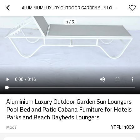
ALUMINIUM LUXURY OUTDOOR GARDEN SUN LOUNGERS POOL BED AND PATIO CABANA FURNITURE FOR HOTELS PARKS AND BEACH DAYBEDS LOUNGERS
1
/
6
Aluminium Luxury Outdoor Garden Sun Loungers
Pool Bed and Patio Cabana Furniture for Hotels
Parks and Beach Daybeds Loungers
YTPL11009
Model