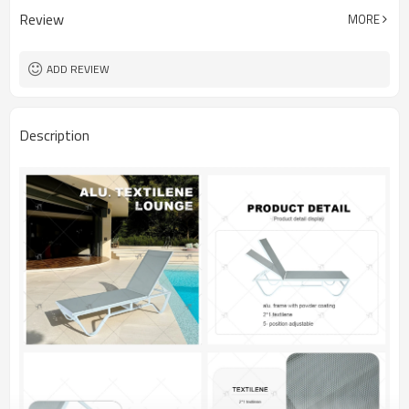
Review
MORE
ADD REVIEW
Description