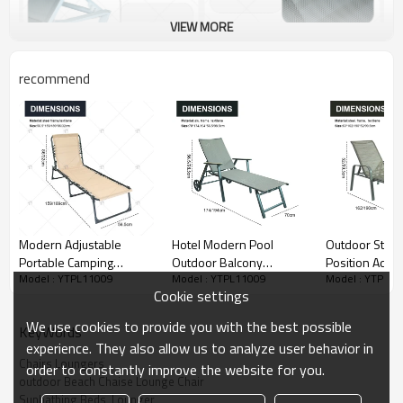
VIEW MORE
recommend
Modern Adjustable
Hotel Modern Pool
Outdoor Steel
Portable Camping
Outdoor Balcony
Position Adjus
Model : YTPL11009
Model : YTPL11009
Model : YTPL1
Furniture Qutdoor
Courtyard Luxury Wave
Garden Beach
Cookie settings
Garden and Beach bed
Metal Frame Leisure Sun
Lounge Chair P
with Foldable Lounge Cot
Lounger Chair with Pulley
Garden Hotel 
We use cookies to provide you with the best possible
KeyWords
Pillow for Beach Garden
Lounge
experience. They also allow us to analyze user behavior in
Use
Chairs Loungers
order to constantly improve the website for you.
outdoor Beach Chaise Lounge Chair
Sunbathing Beds  Lounger