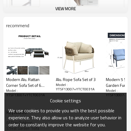
VIEW MORE
recommend
Modern Alu. Rattan
Alu. Rope Sofa Set of 3
Modern 5 Seat
Model :
Corner Sofa Set of 6
Garden Furnit
YTSF13007+YTCT0031A
Model :
Model :
Woven Rattan Patio
Conversation 
YTSF13007+YTCT0031A
YTSF13007+YT
Sectional Furniture
Outdoor Patio
Cookie settings
Square Lifting Table Sofa
Table and Chai
Chairs Sets
Furniture sofa 
We use cookies to provide you with the best possible
KeyWords
experience. They also allow us to analyze user behavior in
All Day Outdoor
order to constantly improve the website for you.
5 Seat Garden  Sofa