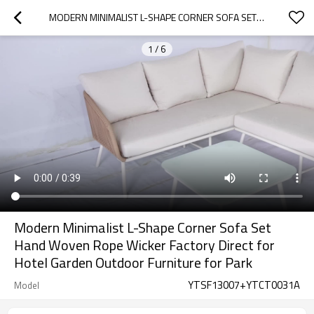
MODERN MINIMALIST L-SHAPE CORNER SOFA SET HAND WOVEN ROPE WICKER FACTORY DIRECT FOR HOTEL GARDEN OUTDOOR FURNITURE FOR PARK
1
/
6
Modern Minimalist L-Shape Corner Sofa Set
Hand Woven Rope Wicker Factory Direct for
Hotel Garden Outdoor Furniture for Park
YTSF13007+YTCT0031A
Model