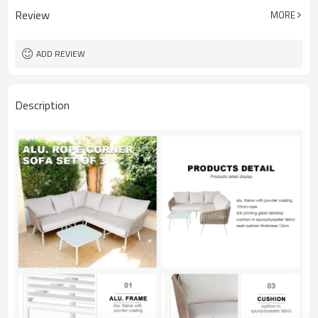
Review
MORE
ADD REVIEW
Description