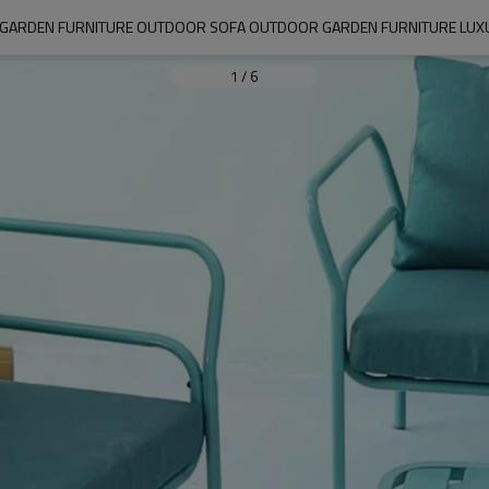
GARDEN FURNITURE OUTDOOR SOFA OUTDOOR GARDEN FURNITURE LUXURY
1
/
6