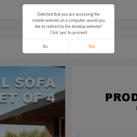
Detected that you are accessing the
mobile website on a computer, would you
like to redirect to the desktop website?
Click 'yes' to proceed
No
Yes