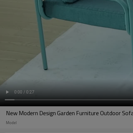
New Modern Design Garden Furniture Outdoor Sofa 
Model