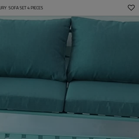
  SOFA SET 4 PIECES