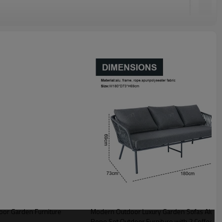
or Garden Furniture
Modern Outdoor Luxury Garden Sofas Aluminum Frame 4pcs Aluminum Metal With
Rope Set Outdoor Furniture with 2 Coffee Ta