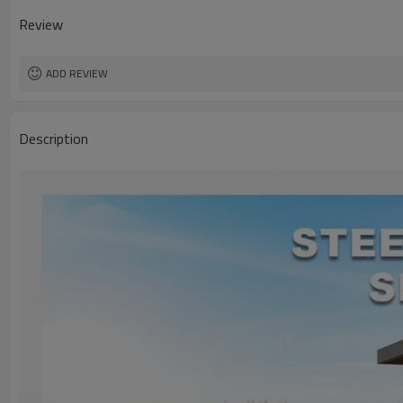
Review
ADD REVIEW
Description