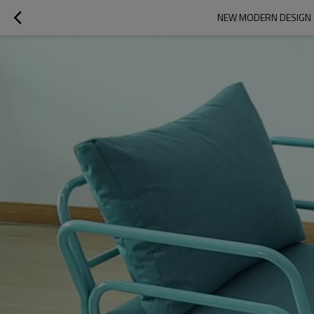
NEW MODERN DESIGN 