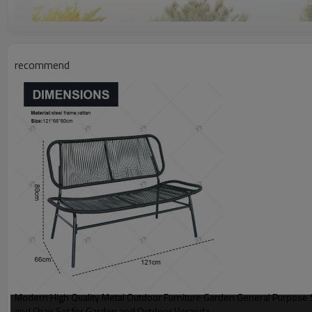
recommend
Modern High Quality Metal Outdoor Furniture Garden General Purpose 
and Chair Set for Garden and Outdoor Veranda