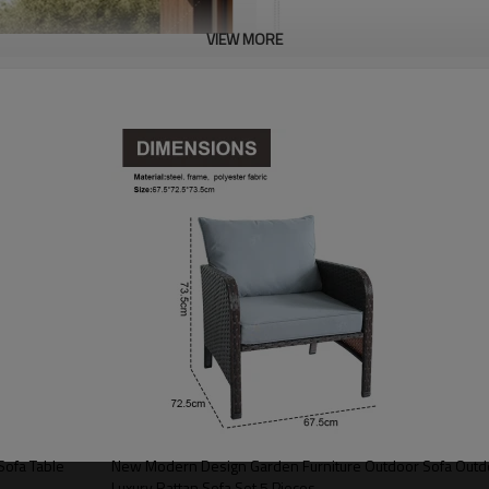
VIEW MORE
Sofa Table
New Modern Design Garden Furniture Outdoor Sofa Outdo
Luxury Rattan Sofa Set 5 Pieces