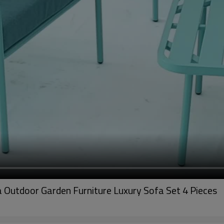
Outdoor Garden Furniture Luxury Sofa Set 4 Pieces