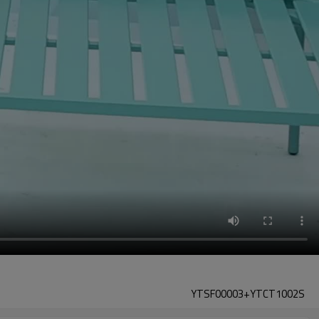
YTSF00003+YTCT1002S