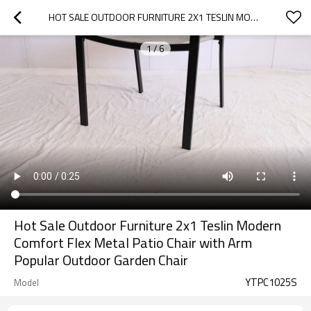
HOT SALE OUTDOOR FURNITURE 2X1 TESLIN MODERN COMFORT FLEX METAL  PATIO CHAIR WITH ARM POPULAR OUTDOOR GARDEN CHAIR
1
/
6
Hot Sale Outdoor Furniture 2x1 Teslin Modern
Comfort Flex Metal Patio Chair with Arm
Popular Outdoor Garden Chair
YTPC1025S
Model