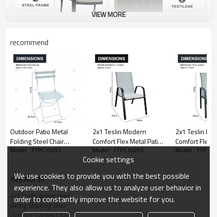
VIEW MORE
recommend
Outdoor Patio Metal
2x1 Teslin Modern
2x1 Teslin Mo
Folding Steel Chair
Comfort Flex Metal Patio
Comfort Flex M
Model : YTPC1025S
Model : YTPC1025S
Model : YTPC1
Modern Balcony
Chair with Arm Popular
Chair with Arm
Cookie settings
Outdoor Patio Furniture
Outdoor Garden Chair
Outdoor Garde
Portable Garden Bistro
for Park Use Teslin
for Park Use Teslin
We use cookies to provide you with the best possible
KeyWords
lron Folding square Chair
Design
Design
experience. They also allow us to analyze user behavior in
2x1 Teslin dining chair
order to constantly improve the website for you.
dining stacking chair
Outdoor Garden Chair