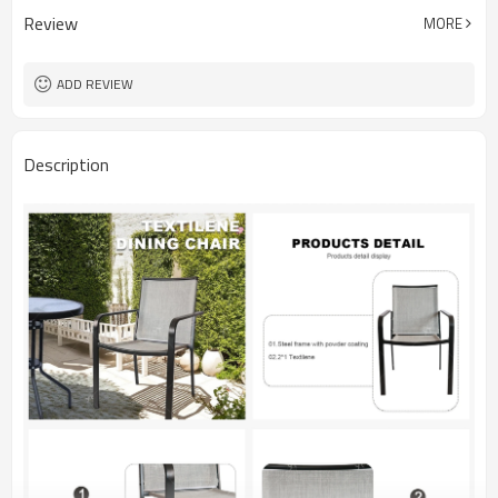
Review
MORE
ADD REVIEW
Description