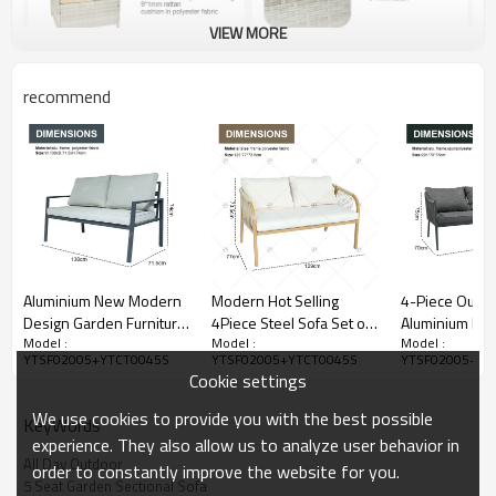
VIEW MORE
recommend
Aluminium New Modern
Modern Hot Selling
4-Piece Outd
Design Garden Furniture
4Piece Steel Sofa Set of
Aluminium Furn
Model :
Model :
Model :
Outdoor Sofa Outdoor
4 Rattan with Armchair
Rope Woven 
YTSF02005+YTCT0045S
YTSF02005+YTCT0045S
YTSF02005+YT
Garden Furniture Luxury
and Metal Coffee Table
Garden Balcon
Cookie settings
Sofa Set 4 Pieces
for Outdoor Courtyard
Sofa Chair Cof
Furniture
We use cookies to provide you with the best possible
KeyWords
experience. They also allow us to analyze user behavior in
All Day Outdoor
order to constantly improve the website for you.
5 Seat Garden Sectional Sofa