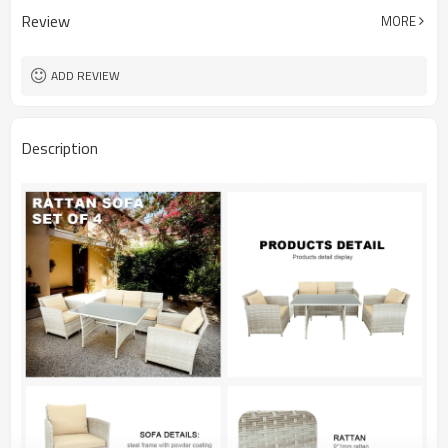
Review
MORE
ADD REVIEW
Description