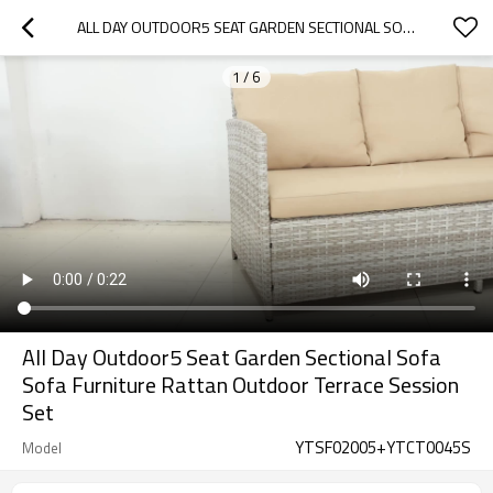
ALL DAY OUTDOOR5 SEAT GARDEN SECTIONAL SOFA SOFA FURNITURE RATTAN OUTDOOR TERRACE SESSION SET
1
/
6
All Day Outdoor5 Seat Garden Sectional Sofa
Sofa Furniture Rattan Outdoor Terrace Session
Set
YTSF02005+YTCT0045S
Model