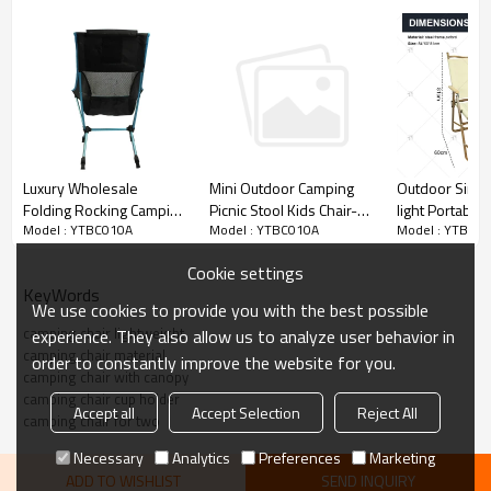
Luxury Wholesale
Outdoor Simpl
Mini Outdoor Camping
Folding Rocking Camping
light Portable
Picnic Stool Kids Chair-
Model : YTBC010A
Model : YTBC0
Model : YTBC010A
Recliner Chairs for
Cloth Folding 
Cloudyoutdoor
Camping-Cloudyoutdoor
Armrests Suita
Cookie settings
Outdoor Picnic
KeyWords
and Camping
We use cookies to provide you with the best possible
camping chair lightweight
experience. They also allow us to analyze user behavior in
camping chair material
order to constantly improve the website for you.
camping chair with canopy
camping chair cup holder
Accept all
Accept Selection
Reject All
camping chair for two
Necessary
Analytics
Preferences
Marketing
ADD TO WISHLIST
SEND INQUIRY