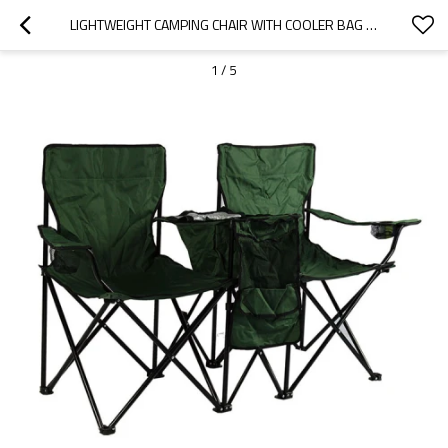
LIGHTWEIGHT CAMPING CHAIR WITH COOLER BAG FOR TWO-CLOUDYOUTDOOR
1
/
5