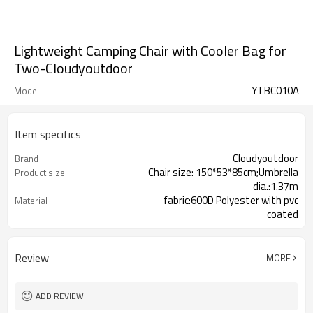
Lightweight Camping Chair with Cooler Bag for
Two-Cloudyoutdoor
YTBC010A
Model
Item specifics
Cloudyoutdoor
Brand
Chair size: 150*53*85cm;Umbrella
Product size
dia.:1.37m
fabric:600D Polyester with pvc
Material
coated
97x97x27cm/2pcs
Packing
Review
MORE
ADD REVIEW