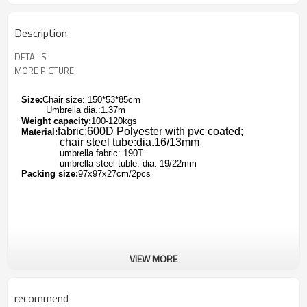
Description
DETAILS
MORE PICTURE
Size:
Chair size: 150*53*85cm
Umbrella dia.:1.37m
Weight capacity:
100-120kgs
fabric:600D Polyester with pvc coated;
Material:
chair steel tube:dia.16/13mm
umbrella fabric: 190T
umbrella steel tuble: dia. 19/22mm
Packing size:
97x97x27cm/2pcs
VIEW MORE
recommend