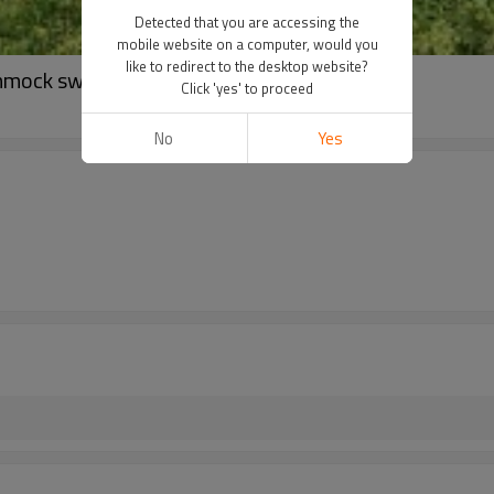
Detected that you are accessing the
mobile website on a computer, would you
like to redirect to the desktop website?
mmock swing chair
Click 'yes' to proceed
No
Yes