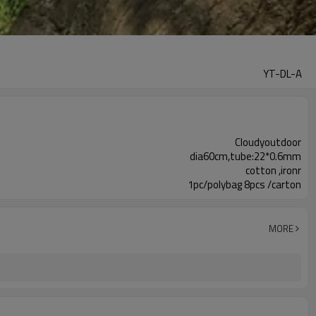
YT-DL-A
Cloudyoutdoor
dia60cm,tube:22*0.6mm
cotton ,ironr
1pc/polybag 8pcs /carton
MORE