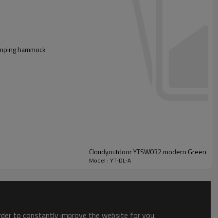
 camping hammock
Cloudyoutdoor YTSW032 modern Green hang
Model : YT-DL-A
order to constantly improve the website for you.