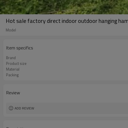
Hot sale factory direct indoor outdoor hanging ha
Model
Item specifics
Brand
Product size
Material
Packing
Review
ADD REVIEW