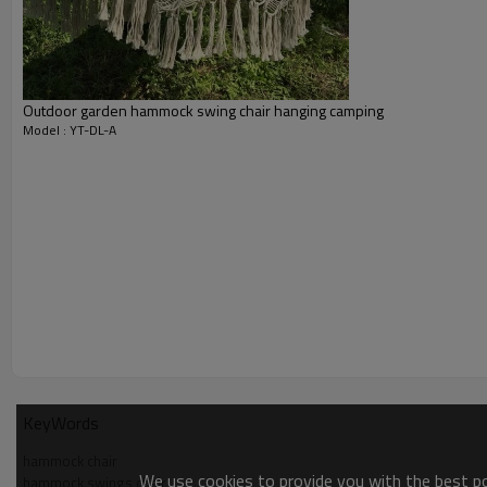
Outdoor garden hammock swing chair hanging camping
Model : YT-DL-A
KeyWords
hammock chair
We use cookies to provide you with the best pos
hammock swings chair