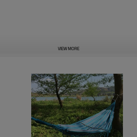
VIEW MORE