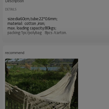
Description
DETAILS
size:dia60cm,tube:22*0.6mm;
material: cotton ,iron;
max. loading capacity:80kgs;
packing:1pc/polybag 8pcs /carton.
recommend