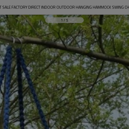
T SALE FACTORY DIRECT INDOOR OUTDOOR HANGING HAMMOCK SWING CH
1
/
5