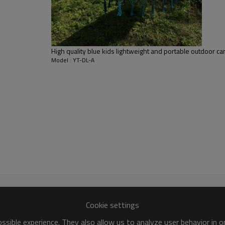
High quality blue kids lightweight and portable outdoor
Model : YT-DL-A
Cookie settings
sible experience. They also allow us to analyze user behavior in 