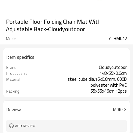
Portable Floor Folding Chair Mat With
Adjustable Back-Cloudyoutdoor
YTBM012
Model
Item specifics
Cloudyoutdoor
Brand
148x55x0.6cm
Product size
steel tube dia.16x0.8mm, 600D
Material
polyester with PVC
55x55x46cm 12pcs
Packing
Review
MORE
ADD REVIEW