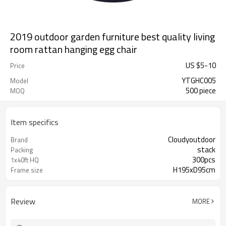
2019 outdoor garden furniture best quality living
room rattan hanging egg chair
US $
5
-
10
Price
YTGHC005
Model
500 piece
MOQ
Item specifics
Cloudyoutdoor
Brand
stack
Packing
300pcs
1x40ft HQ
H195xD95cm
Frame size
Review
MORE