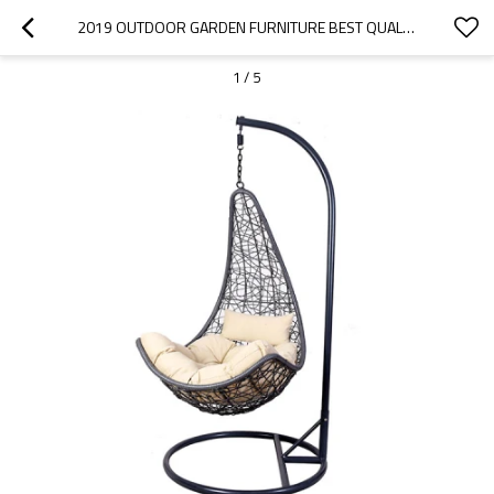
2019 OUTDOOR GARDEN FURNITURE BEST QUALITY LIVING ROOM RATTAN HANGING EGG CHAIR
1
/
5