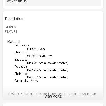
ADD REVIEW
Description
DETAILS
FEATURE
Material
Frame size:
H195xD95cm;
Chair size:
W82xH124xD71cm;
Base tube:
Dia.42x1.5mm, powder coated;
Pole tube:
Dia.42x2.5mm, powder coated;
Chair tube:
Dia.25x1.5mm, powder coated;
Rattan dia.4.2mm.
1.PATIO REFRESH - Escape to peaceful serenity in your own
VIEW MORE
backyard with an inviting wicker patio swing. Accommodate
the needs of your outdoor space with a modern hanging
chair perfect for relaxing.