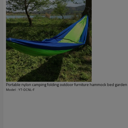
Portable nylon camping folding outdoor furniture hammock bed garden
Model : YT-DCNL-F