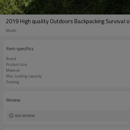
2019 High quality Outdoors Backpacking Survival 
Model
Item specifics
Brand
Product size
Material
Max. loading capacity
Packing
Review
ADD REVIEW