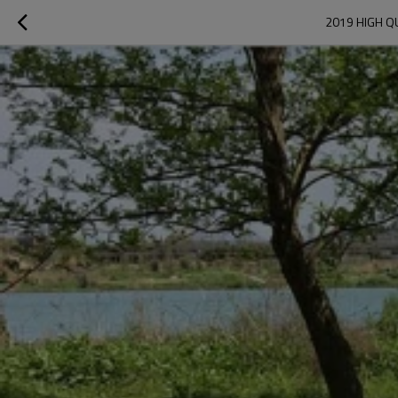
2019 HIGH Q