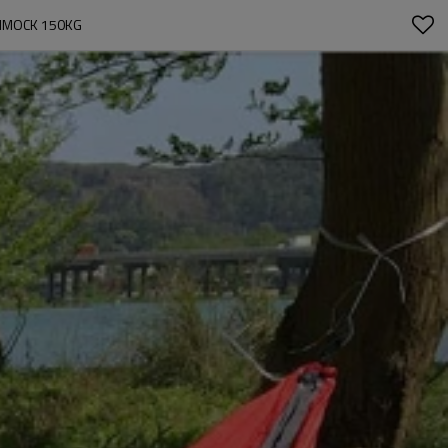
AMMOCK 150KG