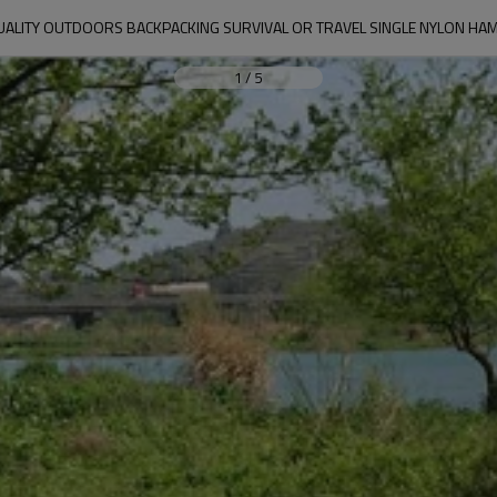
UALITY OUTDOORS BACKPACKING SURVIVAL OR TRAVEL SINGLE NYLON H
1
/
5