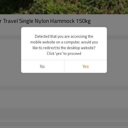
or Travel Single Nylon Hammock 150kg
Detected that you are accessing the
mobile website on a computer, would you
like to redirect to the desktop website?
Click 'yes' to proceed
No
Yes