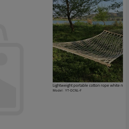
Lightweight portable cotton rope white ne
Model : YT-DCNL-F