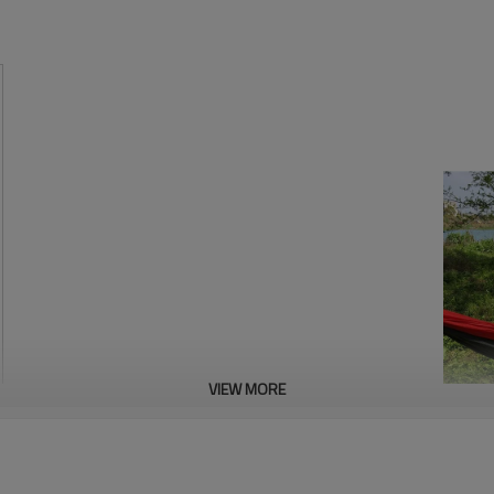
VIEW MORE