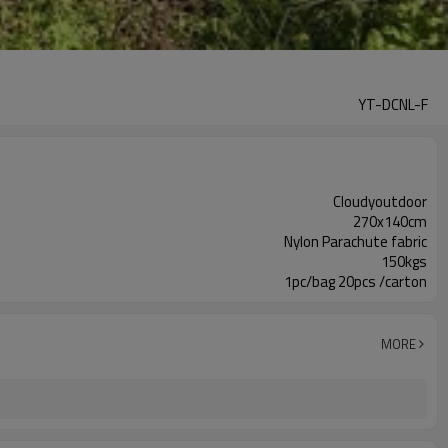
YT-DCNL-F
Cloudyoutdoor
270x140cm
Nylon Parachute fabric
150kgs
1pc/bag 20pcs /carton
MORE