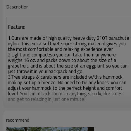
Description
Feature:
1.Ours are made of high quality heavy duty 210T parachute
nylon. This extra soft yet super strong material gives you
the most comfortable and relaxing experience ever.
2.Light and compact:so you can take them anywhere.
weighs 16 oz. and packs down to about the size of a
grapefruit. and is about the size of an eggplant so you can
just throw it in your backpack and go.
3.Tree straps & carabiners are included w/this hammock
making set up a breeze. No need to tie any knots. you can
adjust your hammock to the perfect height and comfort
level. You can attach them to anything sturdy, like trees
and get to relaxing in just one minute!
recommend