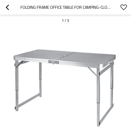
FOLDING FRAME OFFICE TABLE FOR CAMPING-CLOUDYOUTDOOR
1
/
5