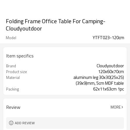
Folding Frame Office Table For Camping-
Cloudyoutdoor
YTFT023-120cm
Model
Item specifics
Cloudyoutdoor
Brand
120x60x70cm
Product size
aluminum leg 30x30(25x25)
Material
(39x9)mm, 5cm MDF table
62x11x63cm 1pc
Packing
Review
MORE
ADD REVIEW