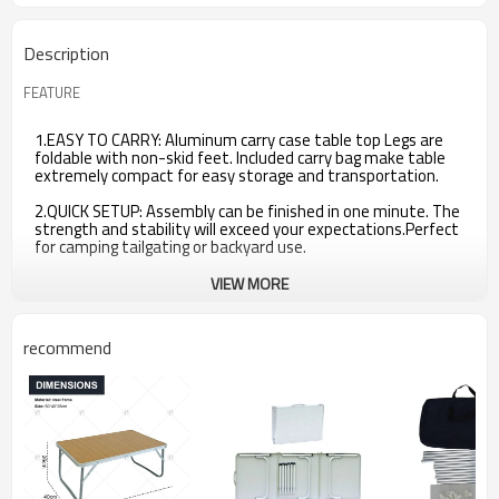
Description
FEATURE
1.EASY TO CARRY: Aluminum carry case table top Legs are
foldable with non-skid feet. Included carry bag make table
extremely compact for easy storage and transportation.
2.QUICK SETUP: Assembly can be finished in one minute. The
strength and stability will exceed your expectations.Perfect
for camping tailgating or backyard use.
VIEW MORE
recommend