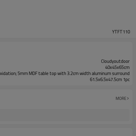
YTFT110
Cloudyoutdoor
40x45x65cm
xidation; 5mm MDF table top with 3.2cm width aluminum surround
61.5x6.5x47.5cm 1pc
MORE