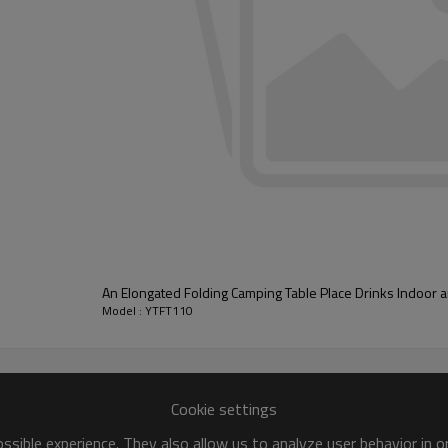
An Elongated Folding Camping Table Place Drinks Indoor
Model : YTFT110
Cookie settings
sible experience. They also allow us to analyze user behavior in 