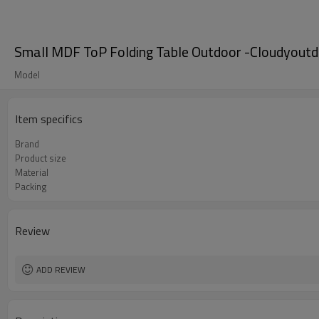
Small MDF ToP Folding Table Outdoor -Cloudyout
Model
Item specifics
Brand
Product size
Material
Packing
Review
ADD REVIEW