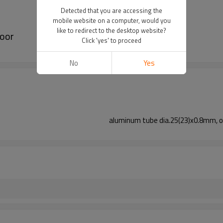
Detected that you are accessing the
mobile website on a computer, would you
like to redirect to the desktop website?
door
Click 'yes' to proceed
No
Yes
aluminum tube dia.25(23)x0.8mm, o