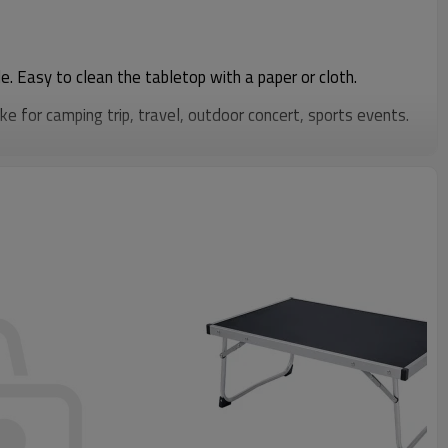
e. Easy to clean the tabletop with a paper or cloth.
ke for camping trip, travel, outdoor concert, sports events.