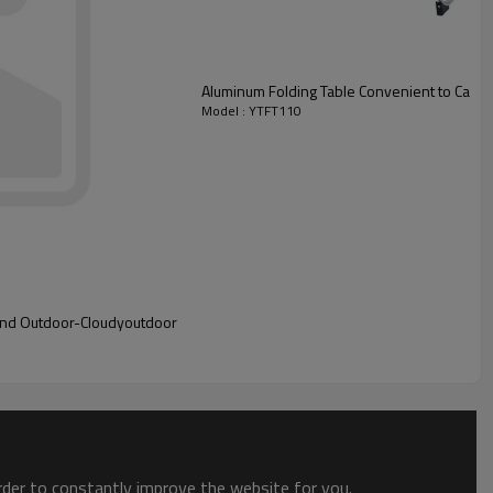
Aluminum Folding Table Convenient to Carry
Model : YTFT110
 and Outdoor-Cloudyoutdoor
order to constantly improve the website for you.