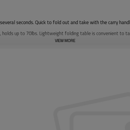
 several seconds. Quick to fold out and take with the carry handl
holds up to 70lbs. Lightweight folding table is convenient to ta
VIEW MORE