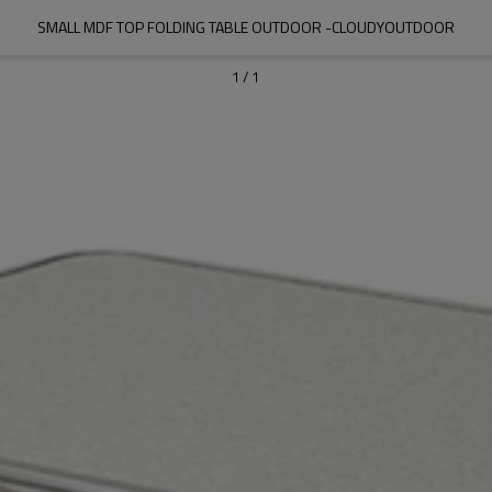
SMALL MDF TOP FOLDING TABLE OUTDOOR -CLOUDYOUTDOOR
1
/
1