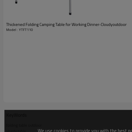
Thickened Folding Camping Table for Working Dinner-Cloudyoutdoor
Model : YTFT110
KeyWords
folding table outdoor
We use cookies to provide you with the best pos
sturdy table