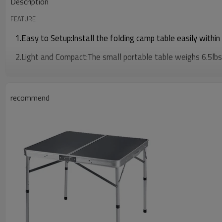
Description
FEATURE
1.Easy to Setup:Install the folding camp table easily within
2.Light and Compact:The small portable table weighs 6.5lbs, 
recommend