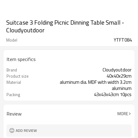
Suitcase 3 Folding Picnic Dinning Table Small -
Cloudyoutdoor
YTFT084
Model
Item specifics
Cloudyoutdoor
Brand
40x40x29cm
Product size
aluminum dia. MDF with width 3.2cm
Material
aluminum
43x43x43cm 10pcs
Packing
Review
MORE
ADD REVIEW