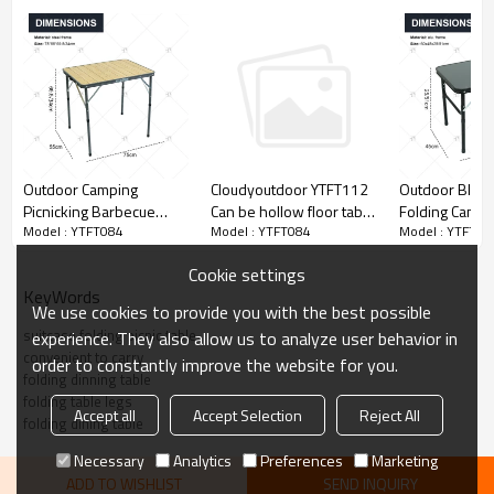
Outdoor Camping
Outdoor Black
Cloudyoutdoor YTFT112
Picnicking Barbecue
Folding Campi
Can be hollow floor table
Model : YTFT084
Model : YTFT08
Model : YTFT084
Folding Tables Steel
Portable Outdo
outdoor small folding
Alloy Beach Tables Steel
Table with Adj
table
Cookie settings
Tables and Chairs
Height Easy-t
KeyWords
Folding Tables and
Feature Table
We use cookies to provide you with the best possible
Chairs
suitcase folding picnic table
experience. They also allow us to analyze user behavior in
convenient to carry
order to constantly improve the website for you.
folding dinning table
folding table legs
Accept all
Accept Selection
Reject All
folding dining table
Necessary
Analytics
Preferences
Marketing
ADD TO WISHLIST
SEND INQUIRY