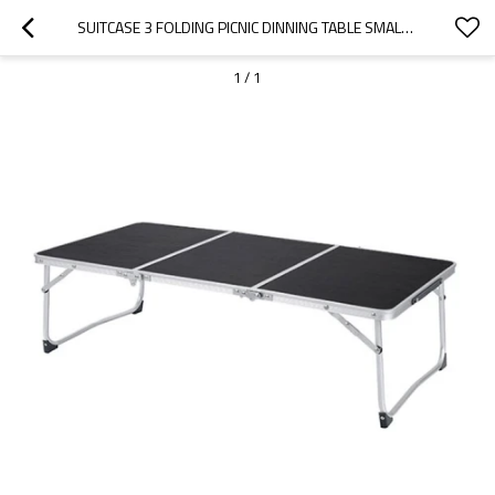
SUITCASE 3 FOLDING PICNIC DINNING TABLE SMALL -CLOUDYOUTDOOR
1
/
1