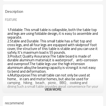
Description
FEATURE
1.Foldable: This small table is collapsible, both the table top
and legs are using foldable design, it is easy to assemble and
separate.
2.Stable and Durable: This small table has a flat top and
cross legs, and all four legs are equipped with skidproof foot
cover, the structure of this table is stable and you can use it
safely. It's maximum load is 55 pounds.
3.Product Quality Assurance:The table board is made of
durable aluminum material,it is waterproof、anti-corrosion
and ovenproof.The table legs use the high intension
aluminium alloy,the bearing capacity is strong,it is not easy
to bend and deformation.
4.Multipurpose:This small table can not only be used at
home、in cars and motor homes, but also be used for
camping、hiking、beach、picnic、BBQ、cooking and
dining.Such a small table provides great convenience for your
VIEW MORE
life.
recommend