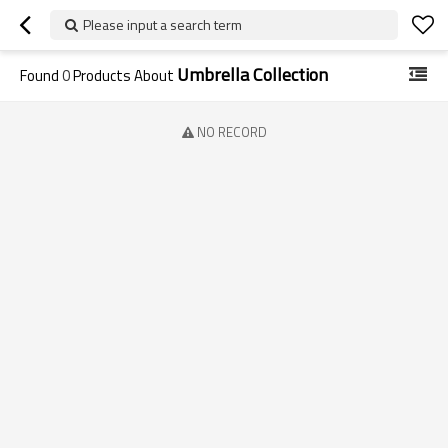
Please input a search term
Umbrella Collection
Found
0
Products About
NO RECORD