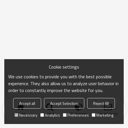
Cookie settings
We use cookies to provide you with the best possible
experience. They also allow us to analyze user behavior in
order to constantly improve the website for you.
Accept all
Accept Selection
Reject All
Home
search
Categories
Send Inquiry
Necessary
Analytics
Preferences
Marketing