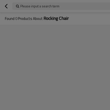
Please input a search term
Rocking Chair
Found
0
Products About