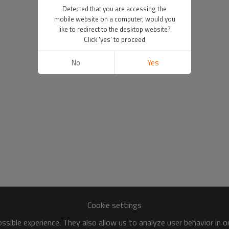
Detected that you are accessing the
mobile website on a computer, would you
like to redirect to the desktop website?
Click 'yes' to proceed
No
Yes
Cookie settings
sible experience. They also allow us to analyze user behavior in 