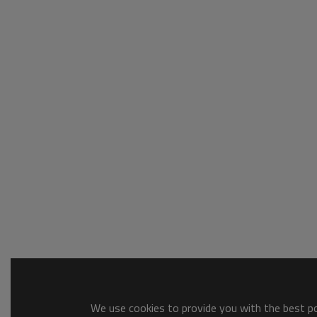
We use cookies to provide you with the best pos