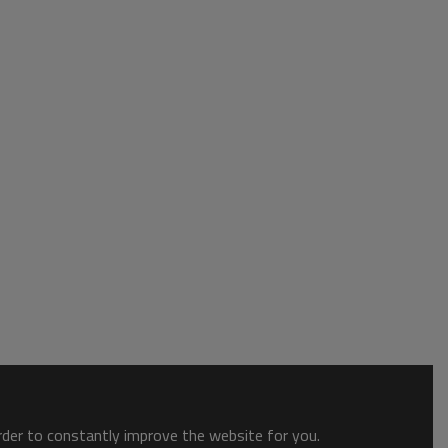
order to constantly improve the website for you.