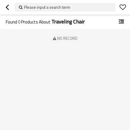
Please input a search term
Traveling Chair
Found
0
Products About
NO RECORD