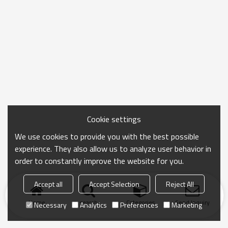
Cookie settings
We use cookies to provide you with the best possible
experience. They also allow us to analyze user behavior in
order to constantly improve the website for you.
Accept all
Accept Selection
Reject All
Home
search
Categories
Send Inquiry
Necessary
Analytics
Preferences
Marketing