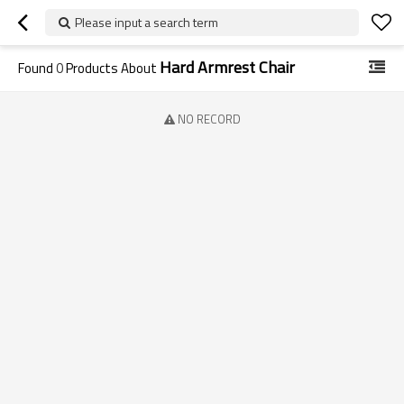
Please input a search term
Hard Armrest Chair
Found
0
Products About
NO RECORD