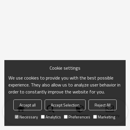
Cookie settings
We use cookies to provide you with the best possible
experience. They also allow us to analyze user behavior in
order to constantly improve the website for you.
Accept all
Accept Selection
Reject All
Home
search
Categories
Send Inquiry
Necessary
Analytics
Preferences
Marketing